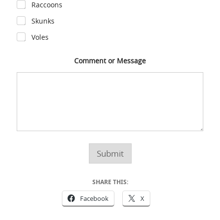
Raccoons
Skunks
Voles
Comment or Message
Submit
SHARE THIS:
Facebook
X