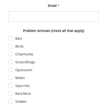
Email
*
C
Problem Animals (check all that apply)
o
m
Bats
m
e
Birds
n
t
Chipmunks
P
h
Groundhogs
o
n
Opossusm
e
A
Moles
n
i
Squirrels
m
a
Rats/Mice
l
s
Snakes