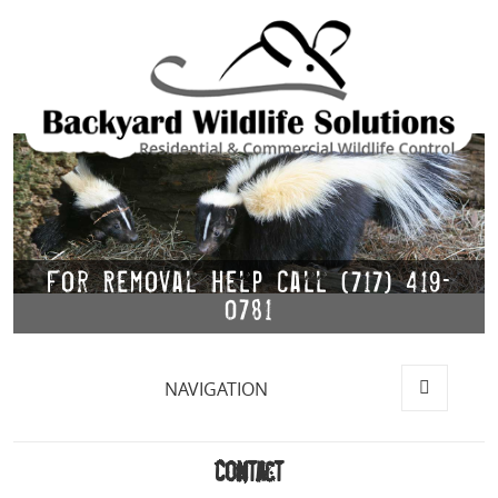
For Removal Help Call (717) 419-
0781
NAVIGATION
MENU
AND
WIDGETS
Contact