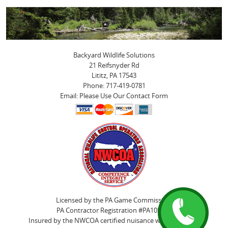
Backyard Wildlife Solutions
21 Reifsnyder Rd
Lititz, PA 17543
Phone: 717-419-0781
Email: Please Use Our Contact Form
Licensed by the PA Game Commission.
PA Contractor Registration #PA105779
Insured by the NWCOA certified nuisance wildlife control