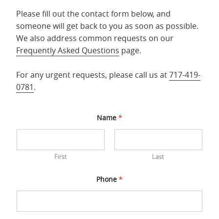
Please fill out the contact form below, and
someone will get back to you as soon as possible.
We also address common requests on our
Frequently Asked Questions
page.
For any urgent requests, please call us at
717-419-
0781
.
Name
*
First
Last
Phone
*