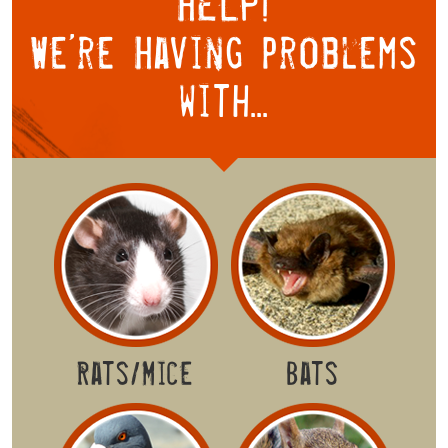
HELP!
We’re Having
problems
with...
Rats/Mice
Bats