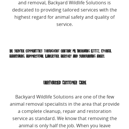
and removal, Backyard Wildlife Solutions is
dedicated to providing tailored services with the
highest regard for animal safety and quality of
service.
We service communities throughout central PA including Lititz, Ephrata,
Harrisburg, Hummelstown, Lancaster, Hershey and surrounding areas.
Unrivalled Customer Care
Backyard Wildlife Solutions are one of the few
animal removal specialists in the area that provide
a complete cleanup, repair and restoration
service as standard. We know that removing the
animal is only half the job. When you leave