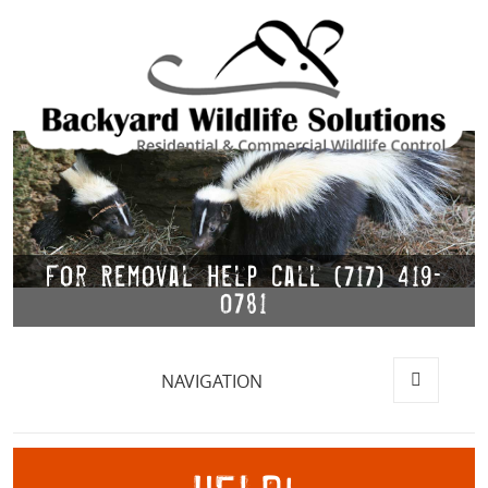
For Removal Help Call (717) 419-
0781
NAVIGATION
MENU
AND
WIDGETS