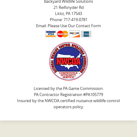
Backyard Wildlife Solutions
21 Reifsnyder Rd
Lititz, PA 17543
Phone: 717-419-0781
Email: Please Use Our Contact Form
Licensed by the PA Game Commission.
PA Contractor Registration #PA105779
Insured by the NWCOA certified nuisance wildlife control
operators policy.