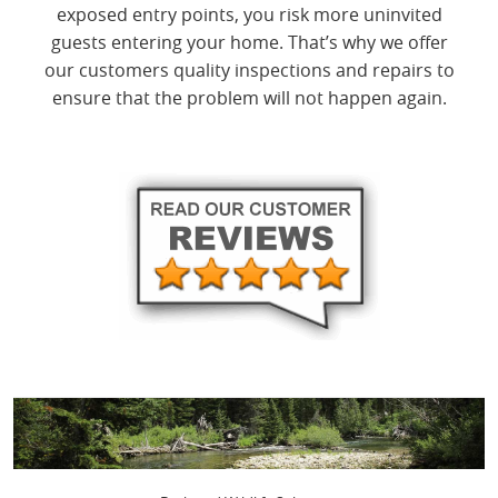
exposed entry points, you risk more uninvited
guests entering your home. That’s why we offer
our customers quality inspections and repairs to
ensure that the problem will not happen again.