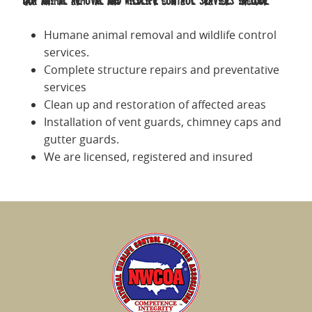
Our animal removal and wildlife control services include:
Humane animal removal and wildlife control
services.
Complete structure repairs and preventative
services
Clean up and restoration of affected areas
Installation of vent guards, chimney caps and
gutter guards.
We are licensed, registered and insured