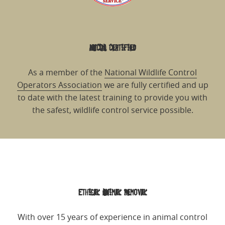
NWCOA Certified
As a member of the
National Wildlife Control
Operators Association
we are fully certified and up
to date with the latest training to provide you with
the safest, wildlife control service possible.
Ethical Animal Removal
With over 15 years of experience in animal control