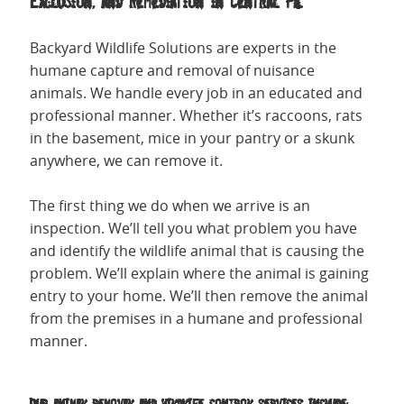
Exclusion, and Remediation in Central PA.
Backyard Wildlife Solutions are experts in the
humane capture and removal of nuisance
animals. We handle every job in an educated and
professional manner. Whether it’s raccoons, rats
in the basement, mice in your pantry or a skunk
anywhere, we can remove it.
The first thing we do when we arrive is an
inspection. We’ll tell you what problem you have
and identify the wildlife animal that is causing the
problem. We’ll explain where the animal is gaining
entry to your home. We’ll then remove the animal
from the premises in a humane and professional
manner.