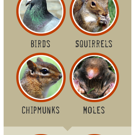
Birds
Squirrels
Chipmunks
Moles