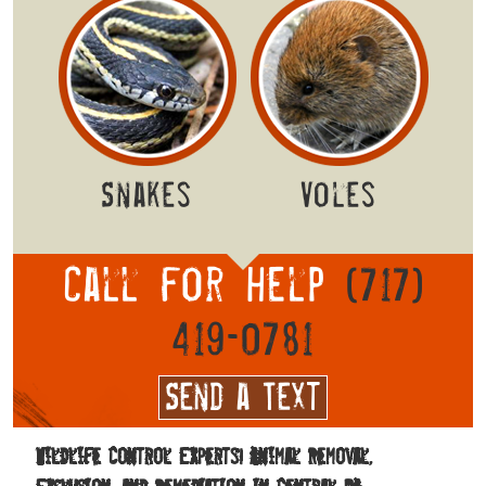
Snakes
Voles
Call for help
(717)
419-0781
Send a Text
Wildlife Control Experts! Animal Removal,