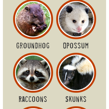
Groundhog
Opossum
Raccoons
Skunks