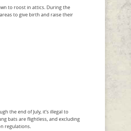
wn to roost in attics. During the
eas to give birth and raise their
 the end of July, it’s illegal to
ng bats are flightless, and excluding
n regulations.