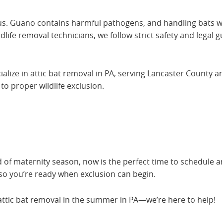
s. Guano contains harmful pathogens, and handling bats wi
life removal technicians, we follow strict safety and legal g
ialize in attic bat removal in PA, serving Lancaster County 
o proper wildlife exclusion.
d of maternity season, now is the perfect time to schedule a
 so you’re ready when exclusion can begin.
attic bat removal in the summer in PA—we’re here to help!