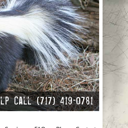
p Call (717) 419-0781