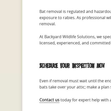
Bat removal is regulated and hazardou
exposure to rabies. As professional wild
removal.
At Backyard Wildlife Solutions, we spec
licensed, experienced, and committed t
Schedule Your Inspection Now
Even if removal must wait until the en
bats take over your attic; make a plan
Contact us
today for expert help with 