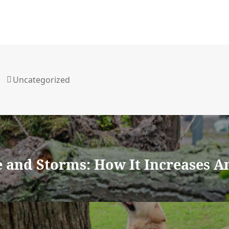
Categories
Uncategorized
and Storms: How It Increases An