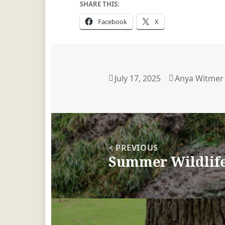
SHARE THIS:
Facebook
X
Posted
July 17, 2025
Author
Anya Witmer
on
Post
navigation
< PREVIOUS
Summer Wildlife 
Previous
post: