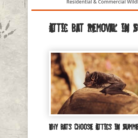
Attic Bat Removal in 
Why Bats Choose Attics in Summ