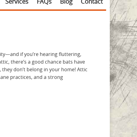
Services
FAQs
Blog
Contact
ty—and if you’re hearing fluttering,
tic, there’s a good chance bats have
 they don’t belong in your home! Attic
ane practices, and a strong