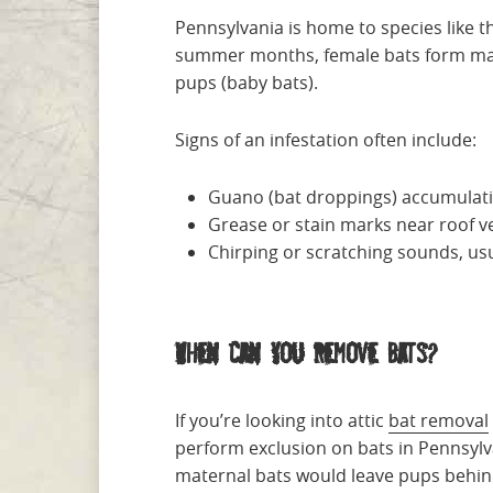
Pennsylvania is home to species like t
summer months, female bats form mater
pups (baby bats).
Signs of an infestation often include:
Guano (bat droppings) accumulatio
Grease or stain marks near roof ve
Chirping or scratching sounds, us
When Can You Remove Bats?
If you’re looking into attic
bat removal
perform exclusion on bats in Pennsylva
maternal bats would leave pups behin