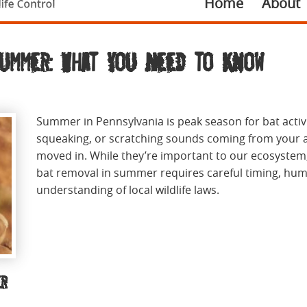
Home
About
Summer: What You Need to Know
Summer in Pennsylvania is peak season for bat activi
squeaking, or scratching sounds coming from your at
moved in. While they’re important to our ecosystem,
bat removal in summer requires careful timing, hum
understanding of local wildlife laws.
er