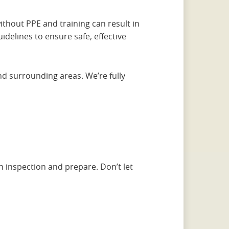
thout PPE and training can result in
uidelines to ensure safe, effective
and surrounding areas. We’re fully
n inspection and prepare. Don’t let