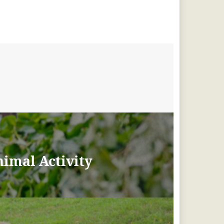
imal Activity