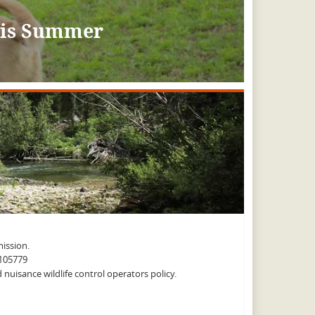
This Summer
ission.
A105779
nuisance wildlife control operators policy.