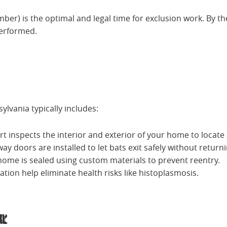
r) is the optimal and legal time for exclusion work. By then
performed.
ylvania typically includes:
ert inspects the interior and exterior of your home to locate 
ay doors are installed to let bats exit safely without returni
he home is sealed using custom materials to prevent reentry.
tion help eliminate health risks like histoplasmosis.
al