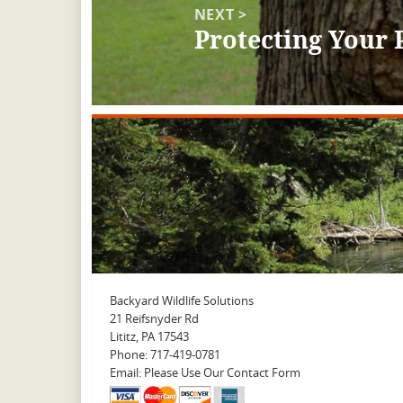
NEXT >
Protecting Your 
Next
post:
Backyard Wildlife Solutions
21 Reifsnyder Rd
Lititz, PA 17543
Phone: 717-419-0781
Email: Please Use Our Contact Form