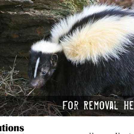
For Removal Hel