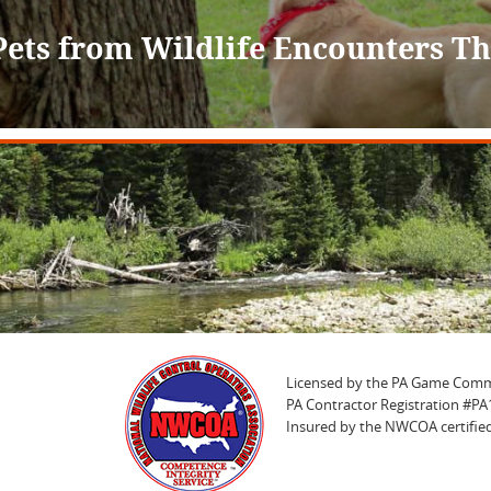
Pets from Wildlife Encounters 
Licensed by the PA Game Comm
PA Contractor Registration #P
Insured by the NWCOA certified 