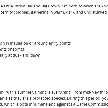
he Little Brown Bat and Big Brown Bat, both of which are kno
nity colonies, gathering in warm, dark, and undisturbed ar
n in insulation or around entry points
nts or soffits
ually at dusk and dawn
in PA this summer, timing is everything. From mid-May through
nia as they are a protected species. During this period, you
d, which is both inhumane and against PA Game Commissio