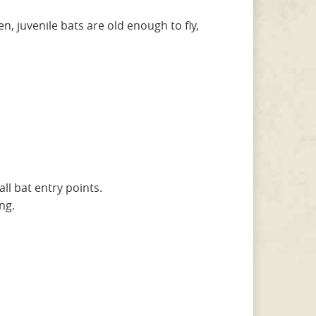
, juvenile bats are old enough to fly,
all bat entry points.
ng.