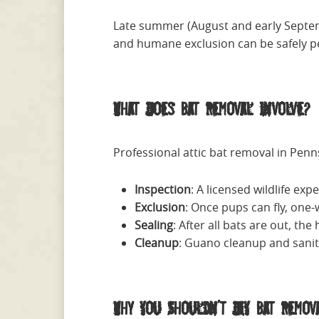
Late summer (August and early Septembe
and humane exclusion can be safely 
What Does Bat Removal Involve?
Professional attic bat removal in Penns
Inspection
: A licensed wildlife exp
Exclusion
: Once pups can fly, one-w
Sealing
: After all bats are out, t
Cleanup
: Guano cleanup and sanita
Why You Shouldn’t DIY Bat Remov