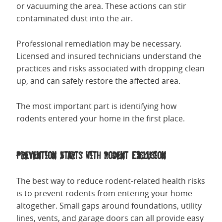
or vacuuming the area. These actions can stir
contaminated dust into the air.
Professional remediation may be necessary.
Licensed and insured technicians understand the
practices and risks associated with dropping clean
up, and can safely restore the affected area.
The most important part is identifying how
rodents entered your home in the first place.
Prevention Starts with Rodent Exclusion
The best way to reduce rodent-related health risks
is to prevent rodents from entering your home
altogether. Small gaps around foundations, utility
lines, vents, and garage doors can all provide easy