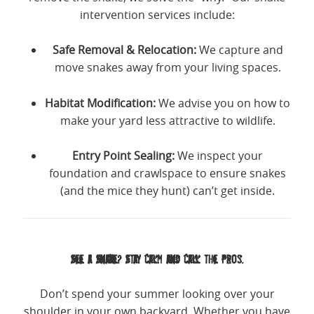
intervention services include:
Safe Removal & Relocation:
We capture and
move snakes away from your living spaces.
Habitat Modification:
We advise you on how to
make your yard less attractive to wildlife.
Entry Point Sealing:
We inspect your
foundation and crawlspace to ensure snakes
(and the mice they hunt) can’t get inside.
See a Snake? Stay Calm and Call the Pros.
Don’t spend your summer looking over your
shoulder in your own backyard. Whether you have