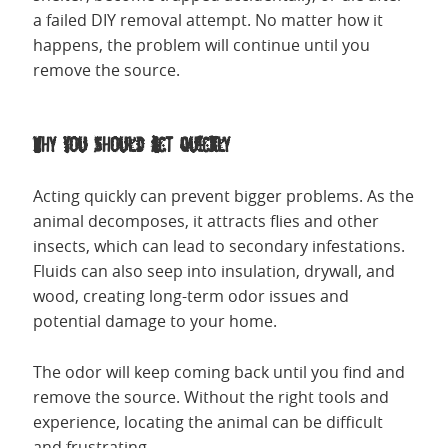
a failed DIY removal attempt. No matter how it
happens, the problem will continue until you
remove the source.
Why You Should Act Quickly
Acting quickly can prevent bigger problems. As the
animal decomposes, it attracts flies and other
insects, which can lead to secondary infestations.
Fluids can also seep into insulation, drywall, and
wood, creating long-term odor issues and
potential damage to your home.
The odor will keep coming back until you find and
remove the source. Without the right tools and
experience, locating the animal can be difficult
and frustrating.