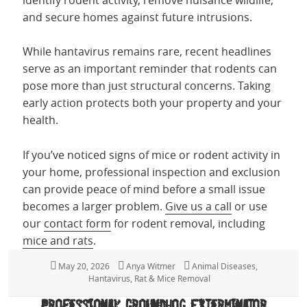
and secure homes against future intrusions.
While hantavirus remains rare, recent headlines
serve as an important reminder that rodents can
pose more than just structural concerns. Taking
early action protects both your property and your
health.
If you’ve noticed signs of mice or rodent activity in
your home, professional inspection and exclusion
can provide peace of mind before a small issue
becomes a larger problem.
Give us a call
or use
our
contact form
for rodent removal, including
mice and rats
.
Posted
May 20, 2026
Author
Anya Witmer
Categories
Animal Diseases
,
on
Hantavirus
,
Rat & Mice Removal
Professional Groundhog Exterminator