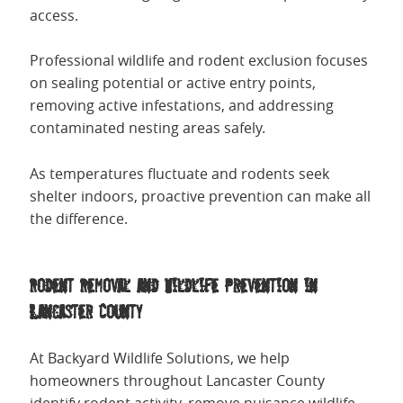
access.
Professional wildlife and rodent exclusion focuses
on sealing potential or active entry points,
removing active infestations, and addressing
contaminated nesting areas safely.
As temperatures fluctuate and rodents seek
shelter indoors, proactive prevention can make all
the difference.
Rodent Removal and Wildlife Prevention in
Lancaster County
At Backyard Wildlife Solutions, we help
homeowners throughout Lancaster County
identify rodent activity, remove nuisance wildlife,