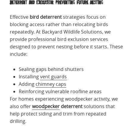
Deterrent and Exclusion: Preventing Future Nesting
Effective
bird deterrent
strategies focus on
blocking access rather than relocating birds
repeatedly. At Backyard Wildlife Solutions, we
provide professional bird exclusion services
designed to prevent nesting before it starts. These
include:
Sealing gaps behind shutters
Installing
vent guards
Adding
chimney caps
Reinforcing vulnerable roofline areas
For homes experiencing woodpecker activity, we
also offer
woodpecker
deterrent
solutions that
help protect siding and trim from repeated
drilling.