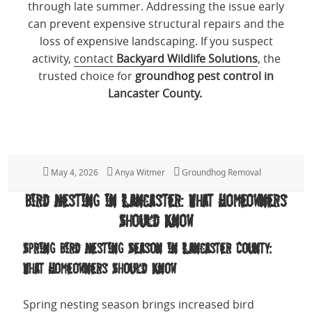
through late summer. Addressing the issue early
can prevent expensive structural repairs and the
loss of expensive landscaping. If you suspect
activity,
contact
Backyard Wildlife Solutions
, the
trusted choice for
groundhog pest control in
Lancaster County.
Posted
May 4, 2026
Author
Anya Witmer
Categories
Groundhog Removal
on
Bird Nesting in Lancaster: What Homeowners
Should Know
Spring Bird Nesting Season in Lancaster County:
What Homeowners Should Know
Spring nesting season brings increased bird