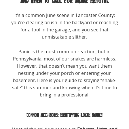
and When to Call for Snake Removal
It’s a common June scene in Lancaster County:
you’re clearing brush in the backyard or reaching
for a tool in the garage, and you see that
unmistakable slither.
Panic is the most common reaction, but in
Pennsylvania, most of our snakes are harmless.
However, that doesn’t mean you want them
nesting under your porch or entering your
basement. Here is your guide to staying “snake-
safe” this summer and knowing when it’s time to
bring in a professional.
Common Neighbors: Identifying Local Snakes