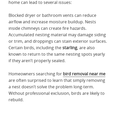
home can lead to several issues:
Blocked dryer or bathroom vents can reduce
airflow and increase moisture buildup. Nests
inside chimneys can create fire hazards.
Accumulated nesting material may damage siding
or trim, and droppings can stain exterior surfaces.
Certain birds, including the
starling
, are also
known to return to the same nesting spots yearly
if they
aren’t properly sealed.
Homeowners searching for
bird removal near me
are often surprised to learn that simply removing
a nest doesn’t solve the problem long-term.
Without professional exclusion, birds are likely to
rebuild.