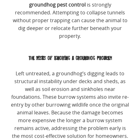
groundhog pest control
is strongly
recommended. Attempting to collapse tunnels
without proper trapping can cause the animal to
dig deeper or relocate further beneath your
property.
The Risks of Ignoring a Groundhog Problem
Left untreated, a groundhog’s digging leads to
structural instability under decks and sheds, as
well as soil erosion and sinkholes near
foundations. These burrow systems also invite re-
entry by other burrowing wildlife once the original
animal leaves. Because the damage becomes
more expensive the longer a burrow system
remains active, addressing the problem early is
the most cost-effective solution for homeowners.