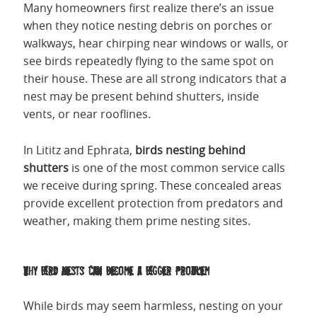
Many homeowners first realize there’s an issue
when they notice nesting debris on porches or
walkways, hear chirping near windows or walls, or
see birds repeatedly flying to the same spot on
their house. These are all strong indicators that a
nest may be present behind shutters, inside
vents, or near rooflines.
In Lititz and Ephrata,
birds nesting behind
shutters
is one of the most common service calls
we receive during spring. These concealed areas
provide excellent protection from predators and
weather, making them prime nesting sites.
Why Bird Nests Can Become a Bigger Problem
While birds may seem harmless, nesting on your