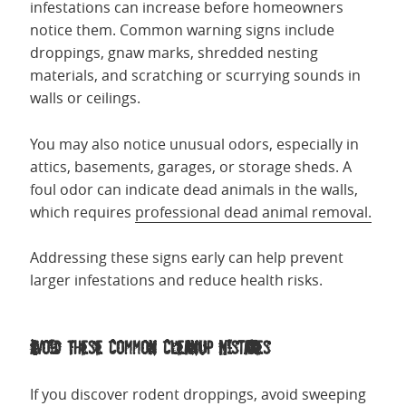
infestations can increase before homeowners
notice them. Common warning signs include
droppings, gnaw marks, shredded nesting
materials, and scratching or scurrying sounds in
walls or ceilings.
You may also notice unusual odors, especially in
attics, basements, garages, or storage sheds. A
foul odor can indicate dead animals in the walls,
which requires
professional dead animal removal.
Addressing these signs early can help prevent
larger infestations and reduce health risks.
Avoid These Common Cleanup Mistakes
If you discover rodent droppings, avoid sweeping