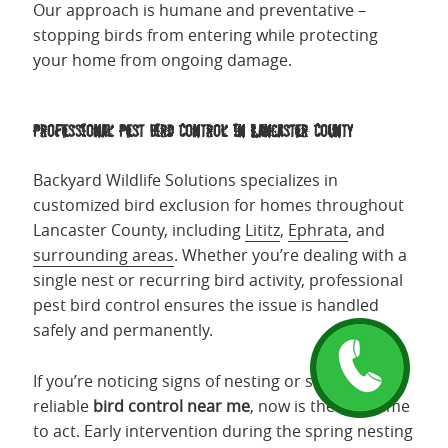
Our approach is humane and preventative –
stopping birds from entering while protecting
your home from ongoing damage.
Professional Pest Bird Control in Lancaster County
Backyard Wildlife Solutions specializes in
customized bird exclusion for homes throughout
Lancaster County, including
Lititz
,
Ephrata
, and
surrounding areas
. Whether you’re dealing with a
single nest or recurring bird activity, professional
pest bird control ensures the issue is handled
safely and permanently.
If you’re noticing signs of nesting or searching for
reliable
bird control near me
, now is the best time
to act. Early intervention during the spring nesting