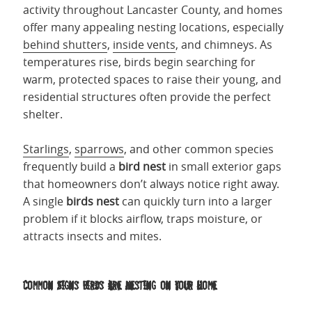
activity throughout Lancaster County, and homes
offer many appealing nesting locations, especially
behind shutters
,
inside vents
, and chimneys. As
temperatures rise, birds begin searching for
warm, protected spaces to raise their young, and
residential structures often provide the perfect
shelter.
Starlings
,
sparrows
, and other common species
frequently build a
bird nest
in small exterior gaps
that homeowners don’t always notice right away.
A single
birds nest
can quickly turn into a larger
problem if it blocks airflow, traps moisture, or
attracts insects and mites.
Common Signs Birds Are Nesting on Your Home