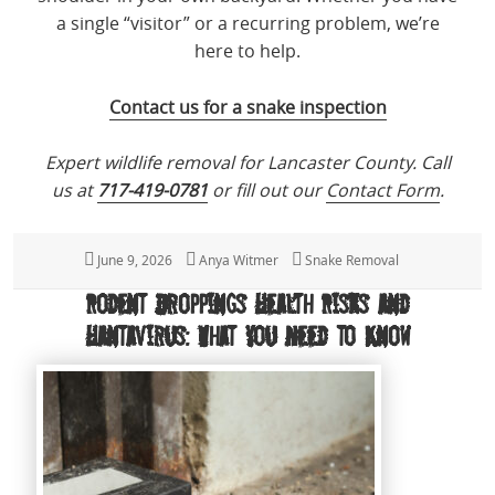
a single “visitor” or a recurring problem, we’re
here to help.
Contact us for a snake inspection
Expert wildlife removal for Lancaster County. Call
us at
717-419-0781
or fill out our
Contact Form
.
Posted
June 9, 2026
Author
Anya Witmer
Categories
Snake Removal
on
Rodent Droppings Health Risks and
Hantavirus: What You Need to Know