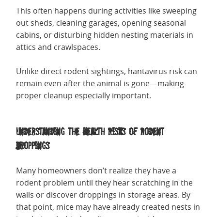
This often happens during activities like sweeping
out sheds, cleaning garages, opening seasonal
cabins, or disturbing hidden nesting materials in
attics and crawlspaces.
Unlike direct rodent sightings, hantavirus risk can
remain even after the animal is gone—making
proper cleanup especially important.
Understanding the Health Risks of Rodent
Droppings
Many homeowners don’t realize they have a
rodent problem until they hear scratching in the
walls or discover droppings in storage areas. By
that point, mice may have already created nests in