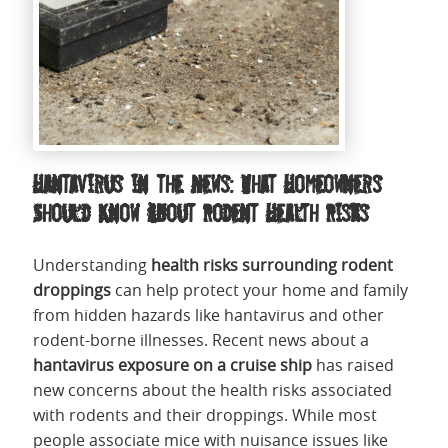
Hantavirus in the News: What Homeowners
Should Know About Rodent Health Risks
Understanding
health risks surrounding rodent
droppings
can help protect your home and family
from hidden hazards like hantavirus and other
rodent-borne illnesses. Recent news about a
hantavirus exposure on a cruise ship
has raised
new concerns about the health risks associated
with rodents and their droppings. While most
people associate mice with nuisance issues like