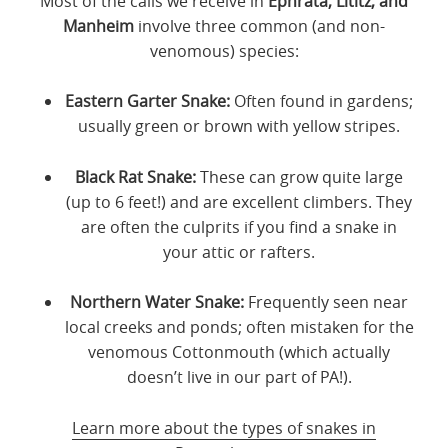
Most of the calls we receive in
Ephrata, Lititz, and
Manheim
involve three common (and non-
venomous) species:
Eastern Garter Snake:
Often found in gardens;
usually green or brown with yellow stripes.
Black Rat Snake:
These can grow quite large
(up to 6 feet!) and are excellent climbers. They
are often the culprits if you find a snake in
your attic or rafters.
Northern Water Snake:
Frequently seen near
local creeks and ponds; often mistaken for the
venomous Cottonmouth (which actually
doesn’t live in our part of PA!).
Learn more about the types of snakes in