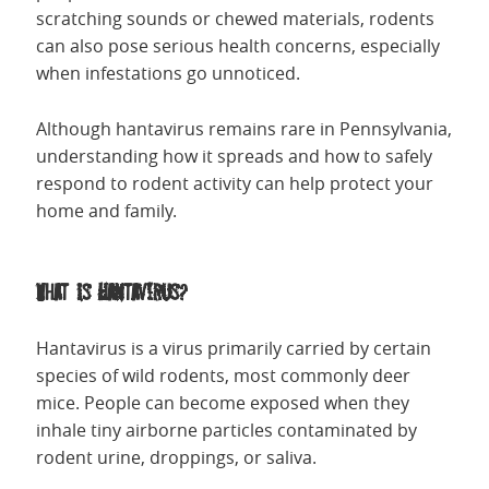
scratching sounds or chewed materials, rodents
can also pose serious health concerns, especially
when infestations go unnoticed.
Although hantavirus remains rare in Pennsylvania,
understanding how it spreads and how to safely
respond to rodent activity can help protect your
home and family.
What Is Hantavirus?
Hantavirus is a virus primarily carried by certain
species of wild rodents, most commonly deer
mice. People can become exposed when they
inhale tiny airborne particles contaminated by
rodent urine, droppings, or saliva.