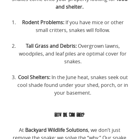
and shelter.
Rodent Problems:
If you have mice or other
small critters, snakes will follow.
Tall Grass and Debris:
Overgrown lawns,
woodpiles, and leaf piles are optimal cover for
snakes.
Cool Shelters:
In the June heat, snakes seek out
cool shade found under your shed, porch, or in
your basement.
How We Can Help
At
Backyard Wildlife Solutions
, we don’t just
remove the snake; we solve the “why.” Our snake