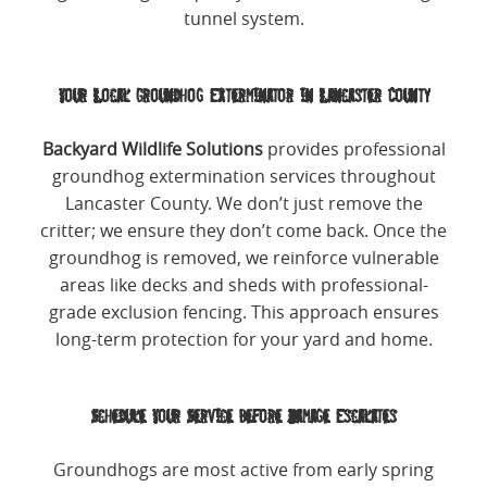
tunnel system.
Your Local Groundhog Exterminator in Lancaster County
Backyard Wildlife Solutions
provides professional
groundhog extermination services throughout
Lancaster County. We don’t just remove the
critter; we ensure they don’t come back. Once the
groundhog is removed, we reinforce vulnerable
areas like decks and sheds with professional-
grade exclusion fencing. This approach ensures
long-term protection for your yard and home.
Schedule Your Service Before Damage Escalates
Groundhogs are most active from early spring