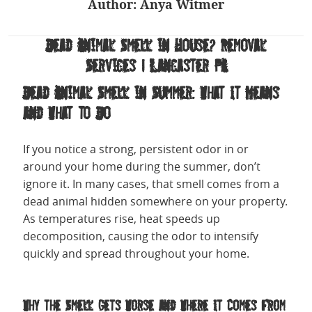
Author:
Anya Witmer
Dead Animal Smell in House? Removal
Services | Lancaster PA
Dead Animal Smell in Summer: What It Means
and What to Do
If you notice a strong, persistent odor in or
around your home during the summer, don’t
ignore it. In many cases, that smell comes from a
dead animal hidden somewhere on your property.
As temperatures rise, heat speeds up
decomposition, causing the odor to intensify
quickly and spread throughout your home.
Why the Smell Gets Worse and Where It Comes From