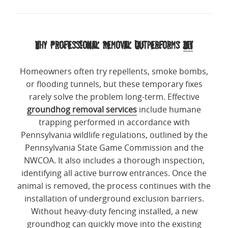
Why Professional Removal Outperforms
DIY
Homeowners often try repellents, smoke bombs,
or flooding tunnels, but these temporary fixes
rarely solve the problem long-term. Effective
groundhog removal services
include humane
trapping performed in accordance with
Pennsylvania wildlife regulations, outlined by the
Pennsylvania State Game Commission and the
NWCOA. It also includes a thorough inspection,
identifying all active burrow entrances. Once the
animal is removed, the process continues with the
installation of underground exclusion barriers.
Without heavy-duty fencing installed, a new
groundhog can quickly move into the existing