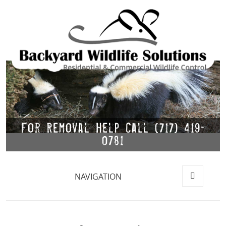
For Removal Help Call (717) 419-
0781
NAVIGATION
MENU
AND
WIDGETS