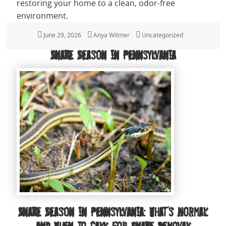
restoring your home to a clean, odor-free
environment.
Posted
June 29, 2026
Author
Anya Witmer
Categories
Uncategorized
on
Snake Season in Pennsylvania
Snake Season in Pennsylvania: What’s Normal