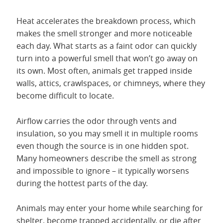
Heat accelerates the breakdown process, which
makes the smell stronger and more noticeable
each day. What starts as a faint odor can quickly
turn into a powerful smell that won’t go away on
its own. Most often, animals get trapped inside
walls, attics, crawlspaces, or chimneys, where they
become difficult to locate.
Airflow carries the odor through vents and
insulation, so you may smell it in multiple rooms
even though the source is in one hidden spot.
Many homeowners describe the smell as strong
and impossible to ignore – it typically worsens
during the hottest parts of the day.
Animals may enter your home while searching for
shelter, become trapped accidentally, or die after