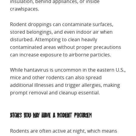
insulation, behind appliances, or inside
crawlspaces.
Rodent droppings can contaminate surfaces,
stored belongings, and even indoor air when
disturbed. Attempting to clean heavily
contaminated areas without proper precautions
can increase exposure to airborne particles.
While hantavirus is uncommon in the eastern U.S.,
mice and other rodents can also spread
additional illnesses and trigger allergies, making
prompt removal and cleanup essential.
Signs You May Have a Rodent Problem
Rodents are often active at night, which means