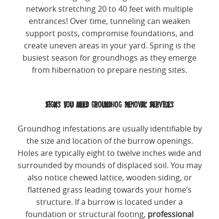
network stretching 20 to 40 feet with multiple
entrances! Over time, tunneling can weaken
support posts, compromise foundations, and
create uneven areas in your yard. Spring is the
busiest season for groundhogs as they emerge
from hibernation to prepare nesting sites.
Signs You Need Groundhog Removal Services
Groundhog infestations are usually identifiable by
the size and location of the burrow openings.
Holes are typically eight to twelve inches wide and
surrounded by mounds of displaced soil. You may
also notice chewed lattice, wooden siding, or
flattened grass leading towards your home’s
structure. If a burrow is located under a
foundation or structural footing,
professional