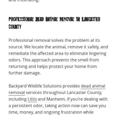
Professional Dead Animal Removal in Lancaster
County
Professional removal solves the problem at its
source. We locate the animal, remove it safely, and
remediate the affected area to eliminate lingering
odors. This approach prevents the smell from
returning and helps protect your home from
further damage.
Backyard Wildlife Solutions provides
dead animal
removal
services throughout Lancaster County,
including
Lititz
and Manheim. If you’re dealing with
a persistent odor, taking action now can save you
time, money, and ongoing frustration while