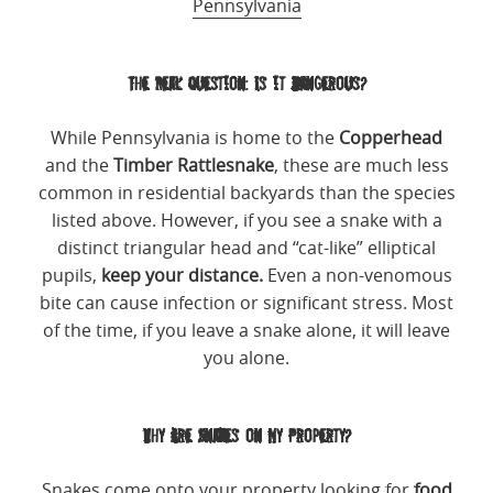
Pennsylvania
The Real Question: Is it Dangerous?
While Pennsylvania is home to the
Copperhead
and the
Timber Rattlesnake
, these are much less
common in residential backyards than the species
listed above. However, if you see a snake with a
distinct triangular head and “cat-like” elliptical
pupils,
keep your distance.
Even a non-venomous
bite can cause infection or significant stress. Most
of the time, if you leave a snake alone, it will leave
you alone.
Why Are Snakes on My Property?
Snakes come onto your property looking for
food