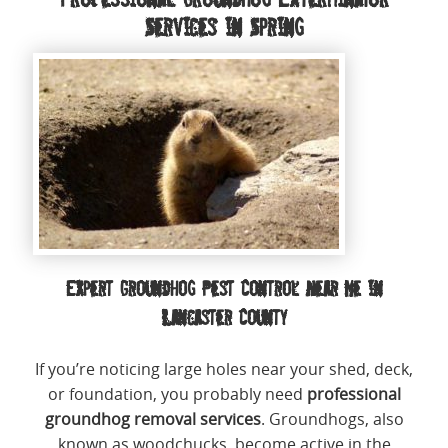
Services in Spring
Expert Groundhog Pest Control Near Me in
Lancaster County
If you’re noticing large holes near your shed, deck,
or foundation, you probably need
professional
groundhog removal services
. Groundhogs, also
known as woodchucks, become active in the