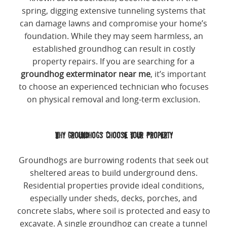
spring, digging extensive tunneling systems that
can damage lawns and compromise your home’s
foundation. While they may seem harmless, an
established groundhog can result in costly
property repairs. If you are searching for a
groundhog exterminator near me
, it’s important
to choose an experienced technician who focuses
on physical removal and long-term exclusion.
Why Groundhogs Choose Your Property
Groundhogs are burrowing rodents that seek out
sheltered areas to build underground dens.
Residential properties provide ideal conditions,
especially under sheds, decks, porches, and
concrete slabs, where soil is protected and easy to
excavate. A single groundhog can create a tunnel