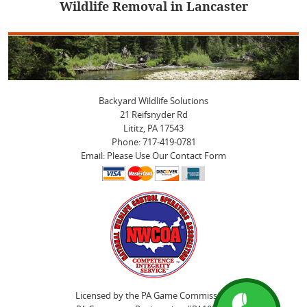
Wildlife Removal in Lancaster
post:
Backyard Wildlife Solutions
21 Reifsnyder Rd
Lititz, PA 17543
Phone: 717-419-0781
Email: Please Use Our Contact Form
Licensed by the PA Game Commission.