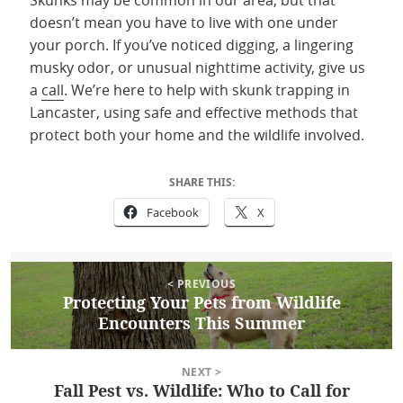
Skunks may be common in our area, but that
doesn’t mean you have to live with one under
your porch. If you’ve noticed digging, a lingering
musky odor, or unusual nighttime activity, give us
a
call
. We’re here to help with skunk trapping in
Lancaster, using safe and effective methods that
protect both your home and the wildlife involved.
SHARE THIS:
Facebook
X
Post
Posted
August 13, 2025
Author
Anya Witmer
Categories
Uncategorized
< PREVIOUS
on
navigation
Protecting Your Pets from Wildlife
Previous
Encounters This Summer
post:
NEXT >
Fall Pest vs. Wildlife: Who to Call for
Next