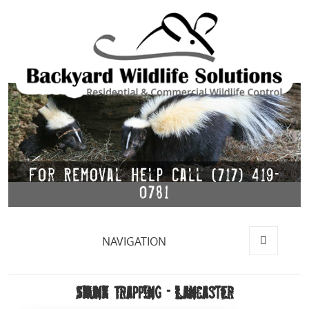
For Removal Help Call (717) 419-
0781
NAVIGATION
MENU
AND
WIDGETS
Skunk Trapping – Lancaster