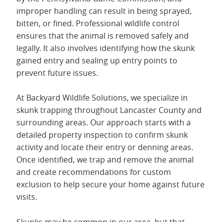
improper handling can result in being sprayed,
bitten, or fined. Professional wildlife control
ensures that the animal is removed safely and
legally. It also involves identifying how the skunk
gained entry and sealing up entry points to
prevent future issues.
At Backyard Wildlife Solutions, we specialize in
skunk trapping throughout Lancaster County and
surrounding areas. Our approach starts with a
detailed property inspection to confirm skunk
activity and locate their entry or denning areas.
Once identified, we trap and remove the animal
and create recommendations for custom
exclusion to help secure your home against future
visits.