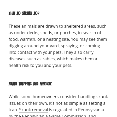
What Do Skunks Do?
These animals are drawn to sheltered areas, such
as under decks, sheds, or porches, in search of
food, warmth, or a nesting site. You may see them
digging around your yard, spraying, or coming
into contact with your pets. They also carry
diseases such as
rabies
, which makes them a
health risk to you and your pets.
Skunk Trapping and Removal
While some homeowners consider handling skunk
issues on their own, it’s not as simple as setting a
trap.
Skunk removal
is regulated in Pennsylvania
by the Pennsylvania Game Commission, and