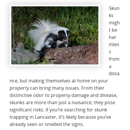
Skun
ks
migh
t be
har
mles
s
from
a
dista
nce, but making themselves at home on your
property can bring many issues. From their
distinctive odor to property damage and disease,
skunks are more than just a nuisance; they pose
significant risks. If you’re searching for skunk
trapping in Lancaster, it’s likely because you’ve
already seen or smelled the signs.