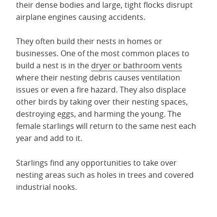
their dense bodies and large, tight flocks disrupt
airplane engines causing accidents.
They often build their nests in homes or
businesses. One of the most common places to
build a nest is in the
dryer or bathroom vents
where their nesting debris causes ventilation
issues or even a fire hazard. They also displace
other birds by taking over their nesting spaces,
destroying eggs, and harming the young. The
female starlings will return to the same nest each
year and add to it.
Starlings find any opportunities to take over
nesting areas such as holes in trees and covered
industrial nooks.