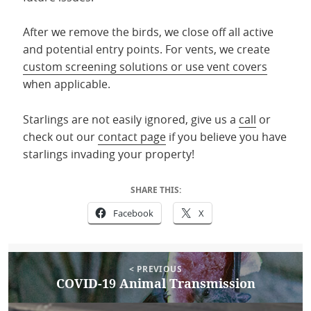
After we remove the birds, we close off all active
and potential entry points. For vents, we create
custom screening solutions or use vent covers
when applicable.
Starlings are not easily ignored, give us a
call
or
check out our
contact page
if you believe you have
starlings invading your property!
SHARE THIS:
Facebook
X
Post
Posted
April 4, 2021
Author
Anya Witmer
Categories
Bird Removal
< PREVIOUS
on
navigation
COVID-19 Animal Transmission
Previous
post: