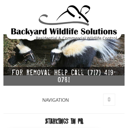
For Removal Help Call (717) 419-
0781
NAVIGATION
MENU
AND
WIDGETS
Starlings in PA