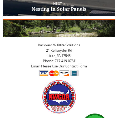
NEXT >
Nesting in Solar Panels
Next
post:
Backyard Wildlife Solutions
21 Reifsnyder Rd
Lititz, PA 17543
Phone: 717-419-0781
Email: Please Use Our Contact Form