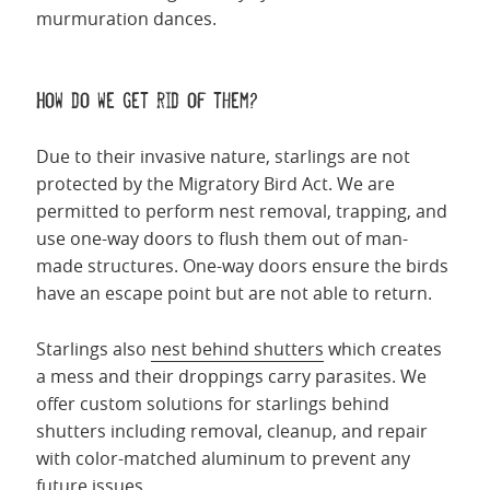
murmuration dances.
How do we get rid of them?
Due to their invasive nature, starlings are not
protected by the Migratory Bird Act. We are
permitted to perform nest removal, trapping, and
use one-way doors to flush them out of man-
made structures. One-way doors ensure the birds
have an escape point but are not able to return.
Starlings also
nest behind shutters
which creates
a mess and their droppings carry parasites. We
offer custom solutions for starlings behind
shutters including removal, cleanup, and repair
with color-matched aluminum to prevent any
future issues.