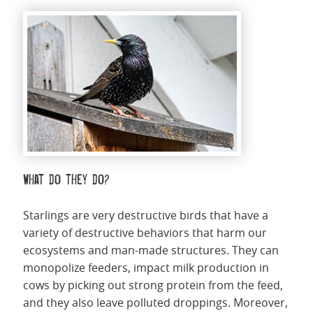
What do they do?
Starlings are very destructive birds that have a
variety of destructive behaviors that harm our
ecosystems and man-made structures. They can
monopolize feeders, impact milk production in
cows by picking out strong protein from the feed,
and they also leave polluted droppings. Moreover,