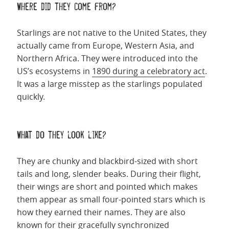
Where did they come from?
Starlings are not native to the United States, they
actually came from Europe, Western Asia, and
Northern Africa. They were introduced into the
US’s ecosystems in
1890 during a celebratory act
.
It was a large misstep as the starlings populated
quickly.
What do they look like?
They are chunky and blackbird-sized with short
tails and long, slender beaks. During their flight,
their wings are short and pointed which makes
them appear as small four-pointed stars which is
how they earned their names. They are also
known for their gracefully synchronized