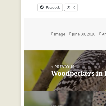
Facebook
X
Format
Image
Posted
June 30, 2020
A
A
on
Post
navigation
< PREVIOUS
Woodpeckers in 
Previous
post: