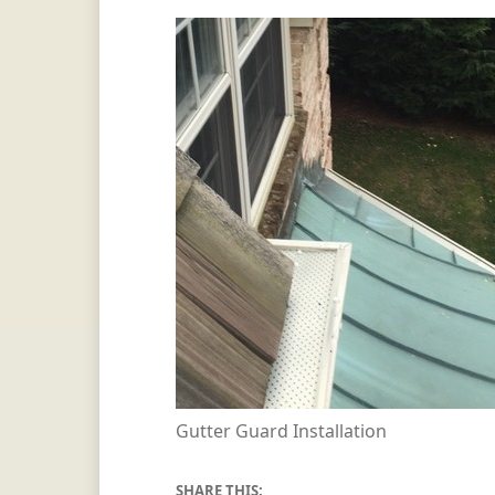
Gutter Guard Installation
SHARE THIS: