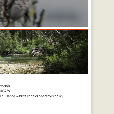
ission.
A105779
nuisance wildlife control operators policy.