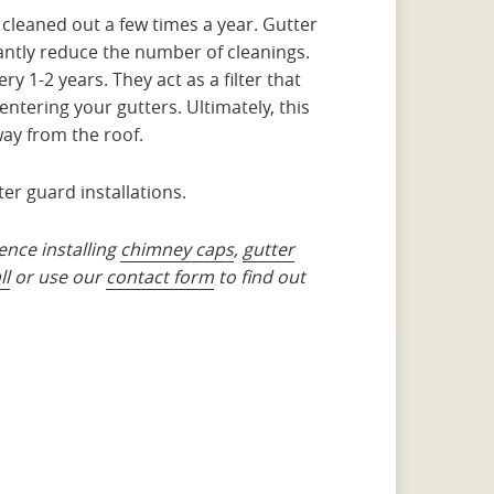
 cleaned out a few times a year. Gutter
antly reduce the number of cleanings.
y 1-2 years. They act as a filter that
entering your gutters. Ultimately, this
ay from the roof.
ter guard installations.
ence installing
chimney caps
,
gutter
ll
or use our
contact form
to find out