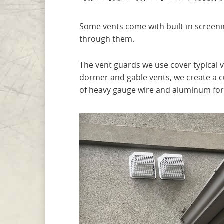
Some vents come with built-in screeni
through them.
The vent guards we use cover typical 
dormer and gable vents, we create a 
of heavy gauge wire and aluminum for a