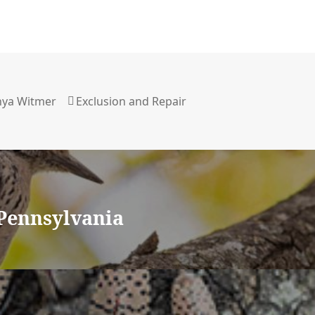
uthor
nya Witmer
Categories
Exclusion and Repair
Pennsylvania