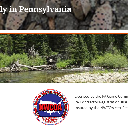
ly in Pennsylvania
Licensed by the PA Game Comm
PA Contractor Registration #P
Insured by the NWCOA certified 