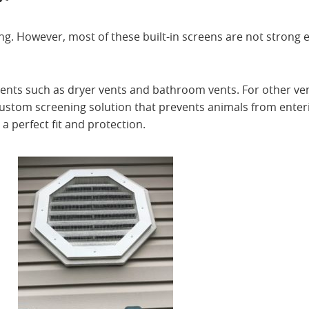
ng. However, most of these built-in screens are not strong
vents such as dryer vents and bathroom vents. For other ve
custom screening solution that prevents animals from enter
 perfect fit and protection.