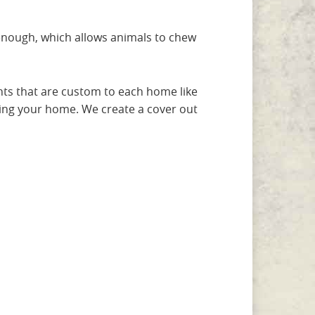
 enough, which allows animals to chew
nts that are custom to each home like
ing your home. We create a cover out