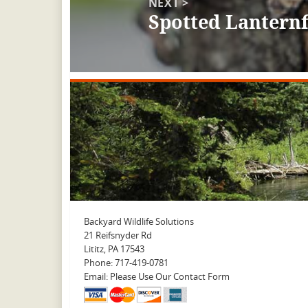
NEXT >
Spotted Lanternf
Next
post:
Backyard Wildlife Solutions
21 Reifsnyder Rd
Lititz, PA 17543
Phone: 717-419-0781
Email: Please Use Our Contact Form