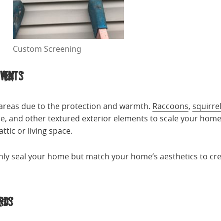
Custom Screening
Vents
 areas due to the protection and warmth.
Raccoons
,
squirre
ne, and other textured exterior elements to scale your hom
ttic or living space.
ly seal your home but match your home’s aesthetics to creat
rds