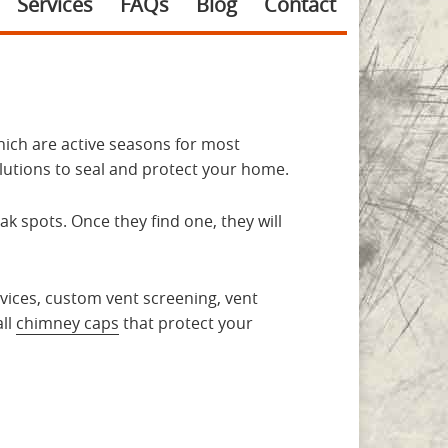
Services
FAQs
Blog
Contact
hich are active seasons for most
lutions to seal and protect your home.
 spots. Once they find one, they will
ervices, custom vent screening, vent
all
chimney caps
that protect your