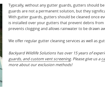
Typically, without any gutter guards, gutters should be
guards are not a permanent solution, but they signific
With gutter guards, gutters should be cleaned once ever
is installed over your gutters that prevent debris from 
prevents clogging and allows rainwater to be drawn aw
We offer regular gutter cleaning services as well as gut
Backyard Wildlife Solutions has over 15 years of experi
guards, and custom vent screening
. Please give us a
ca
more about our exclusion methods!