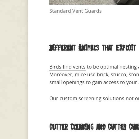
Standard Vent Guards
Different Animals that Exploit 
Birds find vents
to be optimal nesting
Moreover, mice use brick, stucco, sto
small openings to gain access to your a
Our custom screening solutions not on
Gutter Cleaning and Gutter Gua