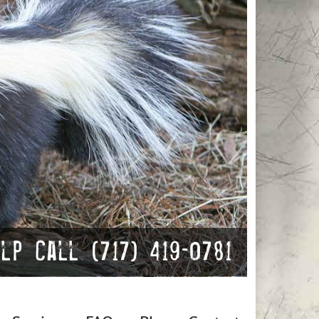
p Call (717) 419-0781