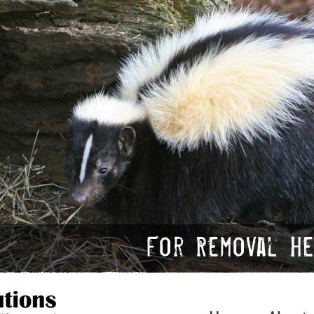
For Removal Hel