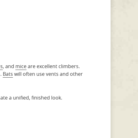
ls
, and
mice
are excellent climbers.
e.
Bats
will often use vents and other
e a unified, finished look.