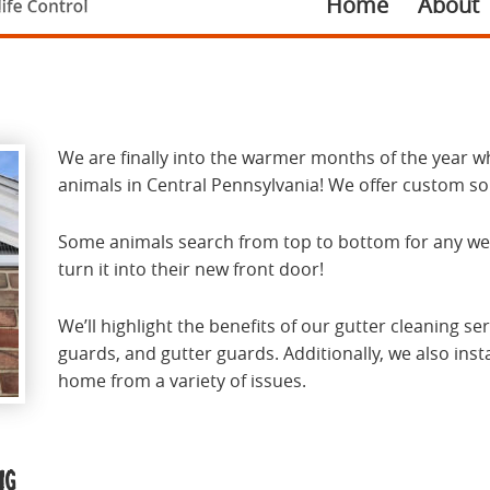
Home
About
We are finally into the warmer months of the year w
animals in Central Pennsylvania! We offer custom so
Some animals search from top to bottom for any weak
turn it into their new front door!
We’ll highlight the benefits of our gutter cleaning s
guards, and gutter guards. Additionally, we also inst
home from a variety of issues.
ng