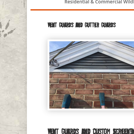
Vent Guards and Gutter Guards
Vent Guards and Custom Screeni