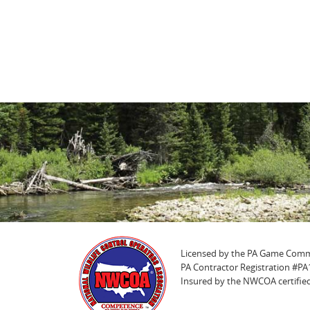
Licensed by the PA Game Comm
PA Contractor Registration #P
Insured by the NWCOA certified 