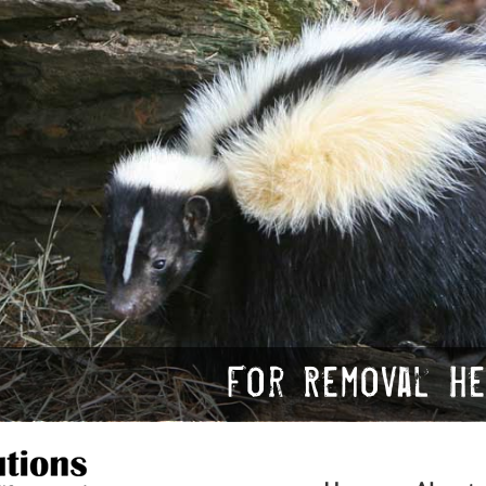
For Removal Hel