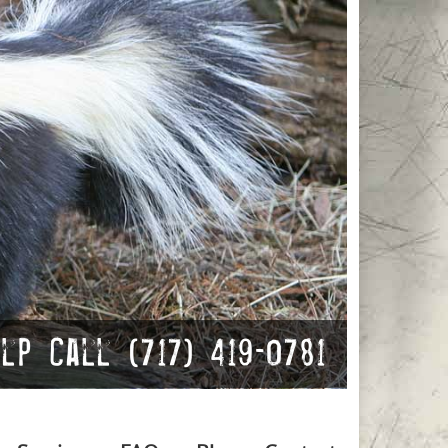
p Call (717) 419-0781