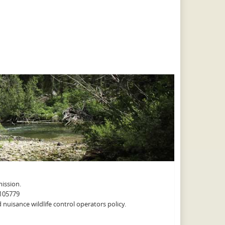
ission.
A105779
nuisance wildlife control operators policy.