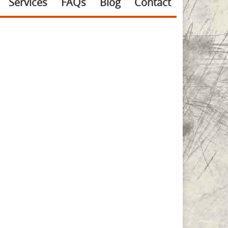
Services
FAQs
Blog
Contact