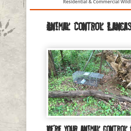
Animal Control Lancas
We’re your animal control 