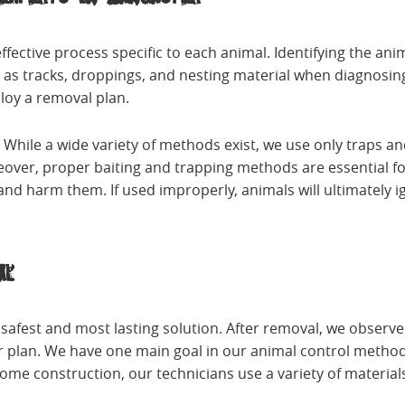
ffective process specific to each animal. Identifying the an
as tracks, droppings, and nesting material when diagnosing
loy a removal plan.
. While a wide variety of methods exist, we use only traps
eover, proper baiting and trapping methods are essential fo
nd harm them. If used improperly, animals will ultimately i
al
e safest and most lasting solution. After removal, we obser
r plan. We have one main goal in our animal control methods
me construction, our technicians use a variety of materia