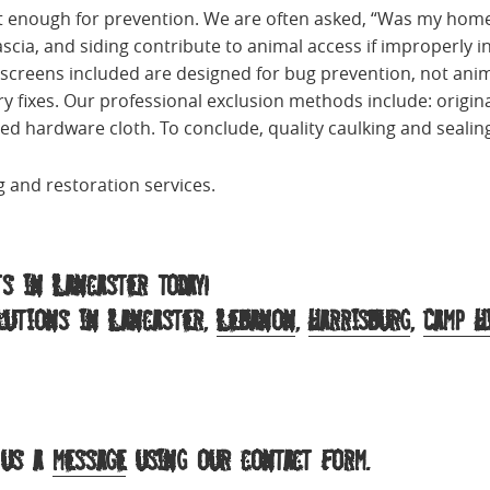
n’t enough for prevention. We are often asked, “Was my hom
ascia, and siding contribute to animal access if improperly in
 screens included are designed for bug prevention, not anim
y fixes. Our professional exclusion methods include: origi
 hardware cloth. To conclude, quality caulking and sealing
 and restoration services.
s in Lancaster today!
olutions in Lancaster,
Lebanon
,
Harrisburg
,
Camp H
 us a
message
using our contact form.