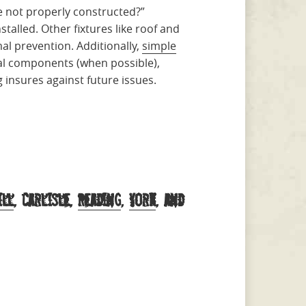
e not properly constructed?”
stalled. Other fixtures like roof and
al prevention. Additionally,
simple
nal components (when possible),
 insures against future issues.
ill
, Carlisle,
Reading
,
York
, and