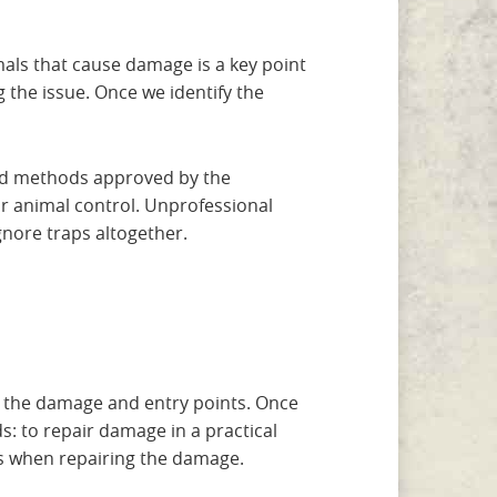
imals that cause damage is a key point
 the issue. Once we identify the
 and methods approved by the
r animal control. Unprofessional
gnore traps altogether.
ve the damage and entry points. Once
: to repair damage in a practical
ls when repairing the damage.