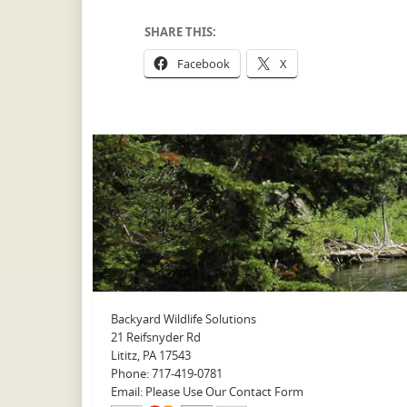
SHARE THIS:
Facebook
X
Backyard Wildlife Solutions
21 Reifsnyder Rd
Lititz, PA 17543
Phone: 717-419-0781
Email: Please Use Our Contact Form