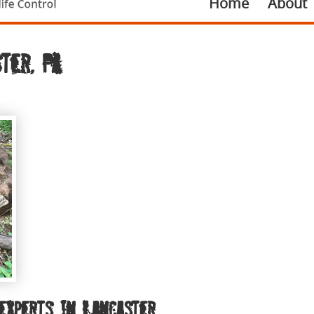
Home
About
ter, PA
experts in Lancaster