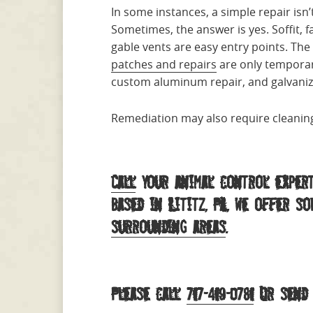
In some instances, a simple repair is
Sometimes, the answer is yes. Soffit, f
gable vents are easy entry points. The
patches and repairs
are only temporar
custom aluminum repair, and galvanized
Remediation may also require cleaning
Call
your animal control expert
Based in Lititz, PA, we offer s
surrounding areas
.
Please call
717-419-0781
Or send