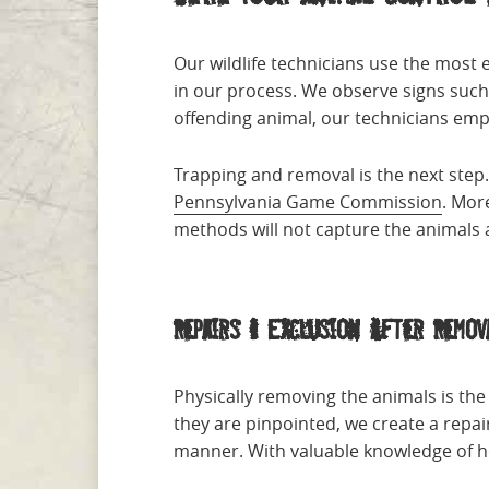
Our wildlife technicians use the most e
in our process. We observe signs such 
offending animal, our technicians emp
Trapping and removal is the next step
Pennsylvania Game Commission
. Mor
methods will not capture the animals a
Repairs & Exclusion After Remov
Physically removing the animals is th
they are pinpointed, we create a repai
manner. With valuable knowledge of ho