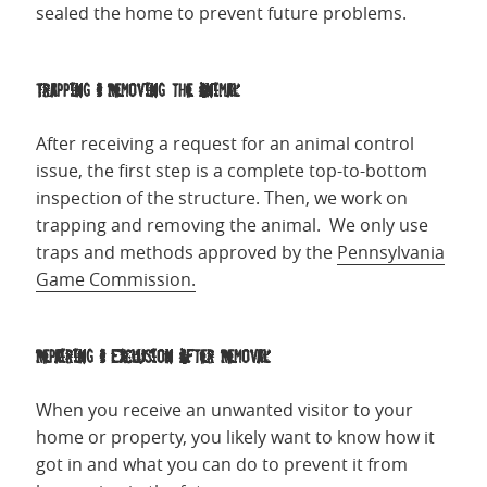
sealed the home to prevent future problems.
Trapping & Removing the Animal
After receiving a request for an animal control
issue, the first step is a complete top-to-bottom
inspection of the structure. Then, we work on
trapping and removing the animal. We only use
traps and methods approved by the
Pennsylvania
Game Commission.
Repairing & Exclusion After Removal
When you receive an unwanted visitor to your
home or property, you likely want to know how it
got in and what you can do to prevent it from