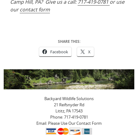
Camp Hill, PA? Give us a call:
717-419-0781
or use
our
contact form
SHARE THIS:
Facebook
X
Backyard Wildlife Solutions
21 Reifsnyder Rd
Lititz, PA 17543
Phone: 717-419-0781
Email: Please Use Our Contact Form