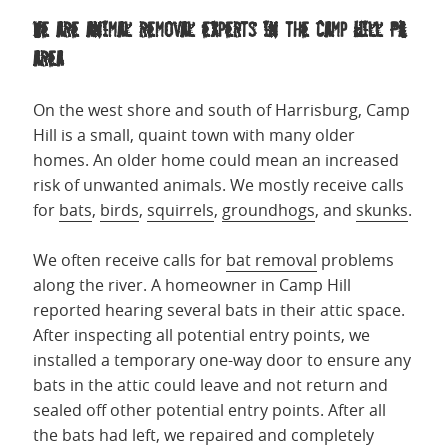
We are animal removal experts in the Camp Hill PA
area
On the west shore and south of Harrisburg, Camp
Hill is a small, quaint town with many older
homes. An older home could mean an increased
risk of unwanted animals. We mostly receive calls
for
bats
,
birds
,
squirrels
,
groundhogs
, and
skunks
.
We often receive calls for
bat removal
problems
along the river. A homeowner in Camp Hill
reported hearing several bats in their attic space.
After inspecting all potential entry points, we
installed a temporary one-way door to ensure any
bats in the attic could leave and not return and
sealed off other potential entry points. After all
the bats had left, we repaired and completely