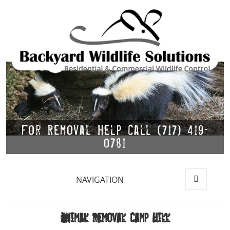
For Removal Help Call (717) 419-
0781
NAVIGATION
MENU
AND
WIDGETS
Animal Removal Camp Hill