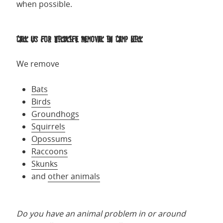
when possible.
Call us for Wildlife Removal in Camp Hill
We remove
Bats
Birds
Groundhogs
Squirrels
Opossums
Raccoons
Skunks
and
other animals
Do you have an animal problem in or around