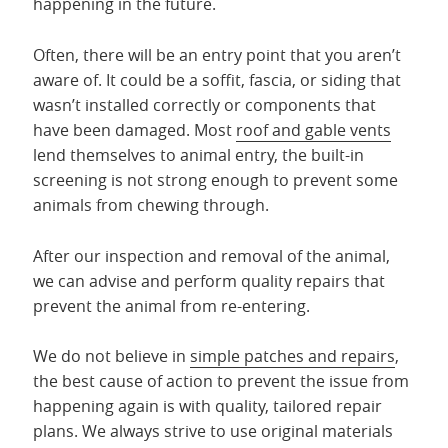
happening in the future.
Often, there will be an entry point that you aren’t
aware of. It could be a soffit, fascia, or siding that
wasn’t installed correctly or components that
have been damaged. Most
roof and gable vents
lend themselves to animal entry, the built-in
screening is not strong enough to prevent some
animals from chewing through.
After our inspection and removal of the animal,
we can advise and perform quality repairs that
prevent the animal from re-entering.
We do not believe in
simple patches and repairs
,
the best cause of action to prevent the issue from
happening again is with quality, tailored repair
plans. We always strive to use original materials