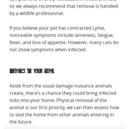
so we always recommend that removal is handled
by a wildlife professional.
If you believe your pet has contracted Lyme,
noticeable symptoms include lameness, fatigue,
fever, and loss of appetite. However, many cats do
not show symptoms when infected.
Animals in your Home
Aside from the usual damage nuisance animals
create, there’s a chance they could bring infected
ticks into your home. Physical removal of the
animal is our first priority, we can then assess how
to seal the home from other animals entering in
the future.