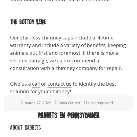
The Bottom Line
Our stainless
chimney caps
include a lifetime
warranty and include a variety of benefits, keeping
animals out first and foremost. If there is more
serious damage, we can recommend a
consultation with a chimney company for repair.
Give us a
call
or
contact us
to identify the best
solution for your chimney!
Posted
March 27, 2022
Author
Anya Witmer
Categories
Uncategorized
on
Rabbits in Pennsylvania
About Rabbits