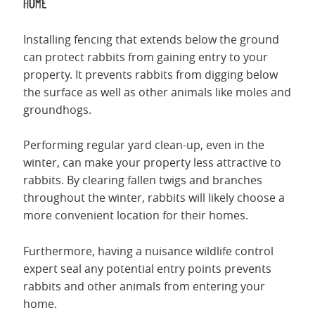
home
Installing fencing that extends below the ground
can protect rabbits from gaining entry to your
property. It prevents rabbits from digging below
the surface as well as other animals like moles and
groundhogs.
Performing regular yard clean-up, even in the
winter, can make your property less attractive to
rabbits. By clearing fallen twigs and branches
throughout the winter, rabbits will likely choose a
more convenient location for their homes.
Furthermore, having a nuisance wildlife control
expert seal any potential entry points prevents
rabbits and other animals from entering your
home.