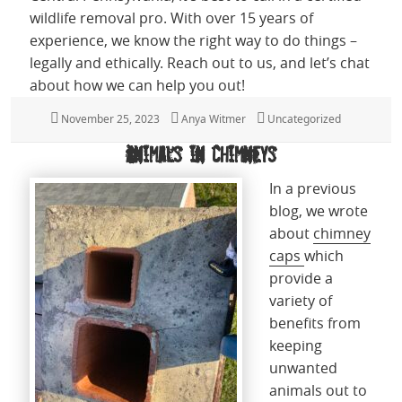
wildlife removal pro. With over 15 years of
experience, we know the right way to do things –
legally and ethically. Reach out to us, and let’s chat
about how we can help you out!
Posted
November 25, 2023
Author
Anya Witmer
Categories
Uncategorized
on
Animals in Chimneys
In a previous
blog, we wrote
about
chimney
caps
which
provide a
variety of
benefits from
keeping
unwanted
animals out to