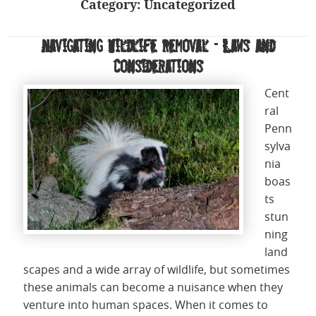
Category:
Uncategorized
Navigating Wildlife Removal – Laws and
Considerations
Cent
ral
Penn
sylva
nia
boas
ts
stun
ning
land
scapes and a wide array of wildlife, but sometimes
these animals can become a nuisance when they
venture into human spaces. When it comes to