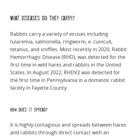
What diseases do they carry?
Rabbits carry a variety of viruses including
tularemia, salmonella, ringworm, e. cuniculi,
tetanus, and sniffles.
Most recently in 2020, Rabbit
Hemorrhagic Disease (RHD), was detected for the
first time in wild hares and rabbits in the United
States. In August 2022, RHDV2 was detected for
the first time in Pennsylvania in a domestic rabbit
facility in Fayette County.
How does it spread?
It is highly contagious and spreads between hares
and rabbits through direct contact with an