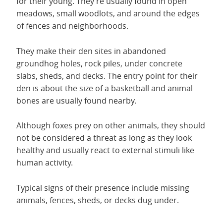
for their young. They’re usually found in open
meadows, small woodlots, and around the edges
of fences and neighborhoods.
They make their den sites in abandoned
groundhog holes, rock piles, under concrete
slabs, sheds, and decks. The entry point for their
den is about the size of a basketball and animal
bones are usually found nearby.
Although foxes prey on other animals, they should
not be considered a threat as long as they look
healthy and usually react to external stimuli like
human activity.
Typical signs of their presence include missing
animals, fences, sheds, or decks dug under.