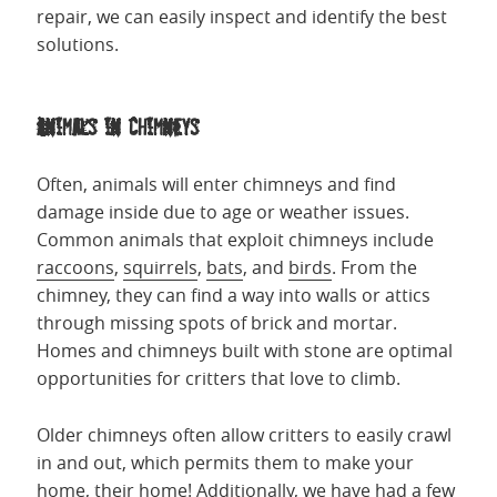
repair, we can easily inspect and identify the best
solutions.
Animals in Chimneys
Often, animals will enter chimneys and find
damage inside due to age or weather issues.
Common animals that exploit chimneys include
raccoons
,
squirrels
,
bats
, and
birds
. From the
chimney, they can find a way into walls or attics
through missing spots of brick and mortar.
Homes and chimneys built with stone are optimal
opportunities for critters that love to climb.
Older chimneys often allow critters to easily crawl
in and out, which permits them to make your
home, their home! Additionally, we have had a few