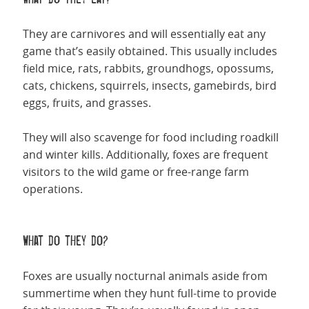
They are carnivores and will essentially eat any
game that’s easily obtained. This usually includes
field mice, rats, rabbits, groundhogs, opossums,
cats, chickens, squirrels, insects, gamebirds, bird
eggs, fruits, and grasses.
They will also scavenge for food including roadkill
and winter kills. Additionally, foxes are frequent
visitors to the wild game or free-range farm
operations.
What do they do?
Foxes are usually nocturnal animals aside from
summertime when they hunt full-time to provide