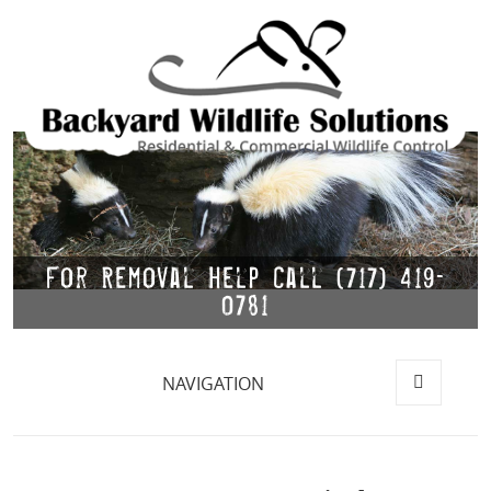
For Removal Help Call (717) 419-
0781
NAVIGATION
MENU
AND
WIDGETS