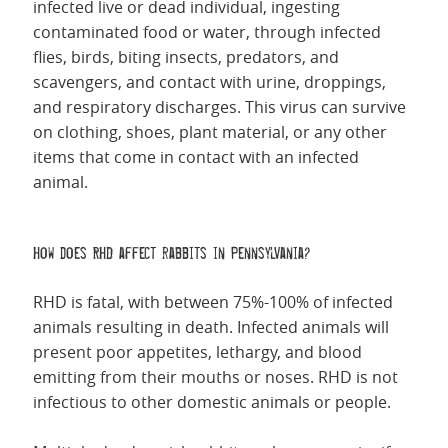
infected live or dead individual, ingesting
contaminated food or water, through infected
flies, birds, biting insects, predators, and
scavengers, and contact with urine, droppings,
and respiratory discharges. This virus can survive
on clothing, shoes, plant material, or any other
items that come in contact with an infected
animal.
How does RHD affect rabbits in Pennsylvania?
RHD is fatal, with between 75%-100% of infected
animals resulting in death. Infected animals will
present poor appetites, lethargy, and blood
emitting from their mouths or noses.
RHD is not
infectious to other domestic animals or people.