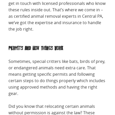
get in touch with licensed professionals who know
these rules inside out. That’s where we come in –
as certified animal removal experts in Central PA,
we’ve got the expertise and insurance to handle
the job right.
Permits and How Things Work
Sometimes, special critters like bats, birds of prey,
or endangered animals need extra care. That
means getting specific permits and following
certain steps to do things properly which includes
using approved methods and having the right
gear.
Did you know that relocating certain animals
without permission is against the law? These