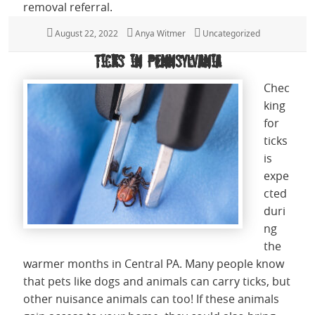
removal referral.
Posted
August 22, 2022
Author
Anya Witmer
Categories
Uncategorized
on
Ticks in Pennsylvania
Chec
king
for
ticks
is
expe
cted
duri
ng
the
warmer months in Central PA. Many people know
that pets like dogs and animals can carry ticks, but
other nuisance animals can too! If these animals