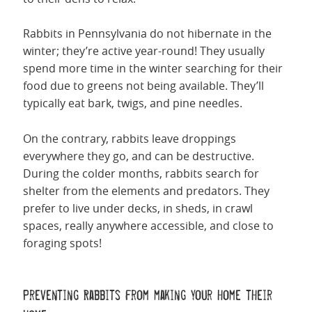
Rabbits in Pennsylvania do not hibernate in the
winter; they’re active year-round! They usually
spend more time in the winter searching for their
food due to greens not being available. They’ll
typically eat bark, twigs, and pine needles.
On the contrary, rabbits leave droppings
everywhere they go, and can be destructive.
During the colder months, rabbits search for
shelter from the elements and predators. They
prefer to live under decks, in sheds, in crawl
spaces, really anywhere accessible, and close to
foraging spots!
Preventing Rabbits from making your home their