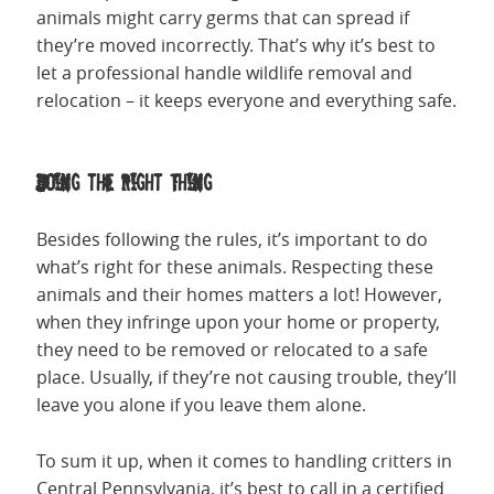
animals might carry germs that can spread if
they’re moved incorrectly. That’s why it’s best to
let a professional handle wildlife removal and
relocation – it keeps everyone and everything safe.
Doing the Right Thing
Besides following the rules, it’s important to do
what’s right for these animals. Respecting these
animals and their homes matters a lot! However,
when they infringe upon your home or property,
they need to be removed or relocated to a safe
place. Usually, if they’re not causing trouble, they’ll
leave you alone if you leave them alone.
To sum it up, when it comes to handling critters in
Central Pennsylvania, it’s best to call in a certified