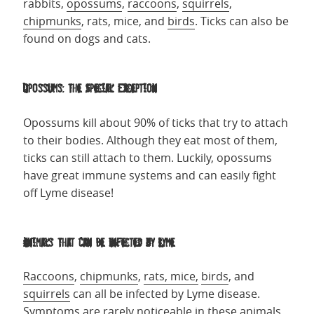
rabbits,
opossums
,
raccoons
,
squirrels
,
chipmunks
, rats, mice, and
birds
. Ticks can also be
found on dogs and cats.
Opossums: The Special Exception
Opossums kill about 90% of ticks that try to attach
to their bodies. Although they eat most of them,
ticks can still attach to them. Luckily, opossums
have great immune systems and can easily fight
off Lyme disease!
Animals That Can Be Infected by Lyme
Raccoons
,
chipmunks
,
rats, mice,
birds
, and
squirrels
can all be infected by Lyme disease.
Symptoms are rarely noticeable in these animals,