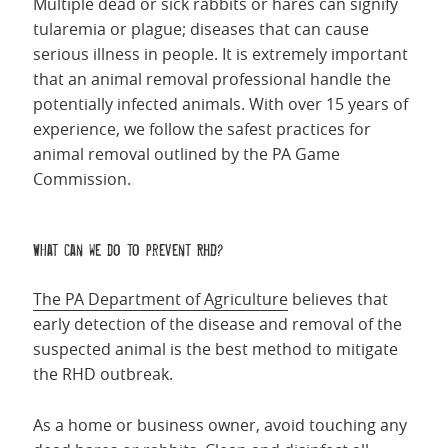
Multiple dead or sick rabbits or hares can signify
tularemia or plague; diseases that can cause
serious illness in people. It is extremely important
that an animal removal professional handle the
potentially infected animals. With over 15 years of
experience, we follow the safest practices for
animal removal outlined by the PA Game
Commission.
What can we do to prevent RHD?
The PA Department of Agriculture
believes that
early detection of the disease and removal of the
suspected animal is the best method to mitigate
the RHD outbreak.
As a home or business owner, avoid touching any