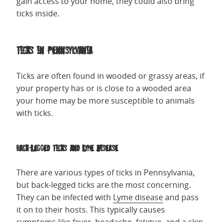
gain access to your home, they could also bring
ticks inside.
Ticks in Pennsylvania
Ticks are often found in wooded or grassy areas, if
your property has or is close to a wooded area
your home may be more susceptible to animals
with ticks.
Back-Legged Ticks and Lyme Disease
There are various types of ticks in Pennsylvania,
but back-legged ticks are the most concerning.
They can be infected with
Lyme disease
and pass
it on to their hosts. This typically causes