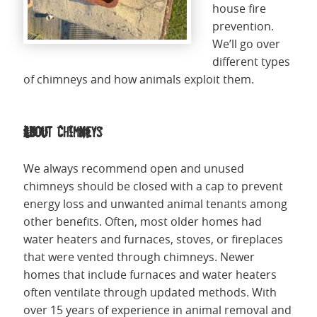
house fire
prevention.
We’ll go over
different types
of chimneys and how animals exploit them.
About Chimneys
We always recommend open and unused
chimneys should be closed with a cap to prevent
energy loss and unwanted animal tenants among
other benefits. Often, most older homes had
water heaters and furnaces, stoves, or fireplaces
that were vented through chimneys. Newer
homes that include furnaces and water heaters
often ventilate through updated methods. With
over 15 years of experience in animal removal and