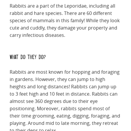
Rabbits are a part of the Leporidae, including all
rabbit and hare species. There are 60 different
species of mammals in this family! While they look
cute and cuddly, they damage your property and
carry infectious diseases.
What do they do?
Rabbits are most known for hopping and foraging
in gardens. However, they can jump to high
heights and long distances! Rabbits can jump up
to 3 feet high and 10 feet in distance. Rabbits can
almost see 360 degrees due to their eye
positioning. Moreover, rabbits spend most of
their time grooming, eating, digging, foraging, and
playing. Around mid to late morning, they retreat
to their dens to relax.