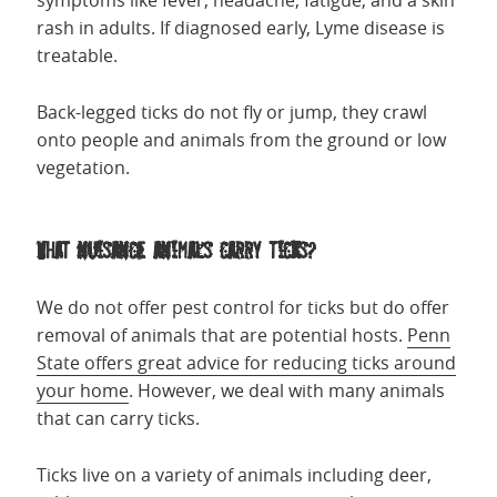
symptoms like fever, headache, fatigue, and a skin
rash in adults. If diagnosed early, Lyme disease is
treatable.
Back-legged ticks do not fly or jump, they crawl
onto people and animals from the ground or low
vegetation.
What nuisance animals carry ticks?
We do not offer pest control for ticks but do offer
removal of animals that are potential hosts.
Penn
State offers great advice for reducing ticks around
your home
. However, we deal with many animals
that can carry ticks.
Ticks live on a variety of animals including deer,