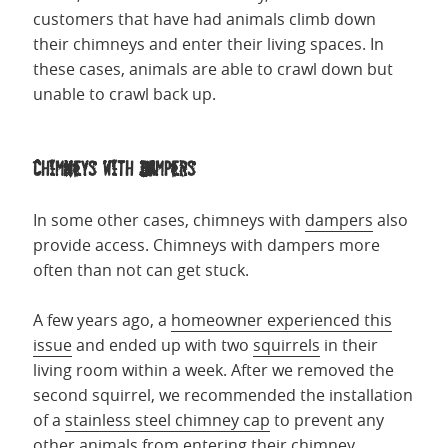
customers that have had animals climb down
their chimneys and enter their living spaces. In
these cases, animals are able to crawl down but
unable to crawl back up.
Chimneys with Dampers
In some other cases, chimneys with
dampers
also
provide access. Chimneys with dampers more
often than not can get stuck.
A few years ago, a
homeowner experienced this
issue
and ended up with two
squirrels
in their
living room within a week. After we removed the
second squirrel, we recommended the installation
of a
stainless steel chimney cap
to prevent any
other animals from entering their chimney.