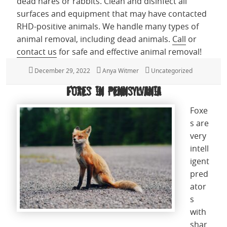
dead hares or rabbits.
Clean and disinfect all
surfaces and equipment that may have contacted
RHD-positive animals. We handle many types of
animal removal, including dead animals.
Call
or
contact us
for safe and effective animal removal!
Posted
December 29, 2022
Author
Anya Witmer
Categories
Uncategorized
on
Foxes in Pennsylvania
Foxe
s are
very
intell
igent
pred
ator
s
with
shar