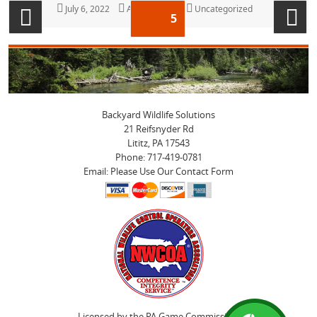
Posts
Posted
July 6, 2022
Author
Anya Witmer
Categories
Uncategorized
PAGE
5
on
pagination
Previous
Next
page
page
Backyard Wildlife Solutions
21 Reifsnyder Rd
Lititz, PA 17543
Phone: 717-419-0781
Email: Please Use Our Contact Form
Licensed by the PA Game Commission.