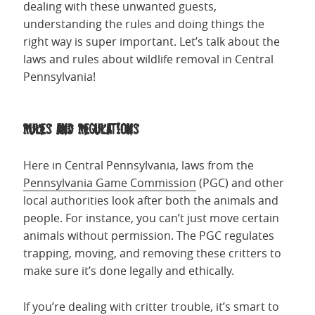
dealing with these unwanted guests,
understanding the rules and doing things the
right way is super important. Let’s talk about the
laws and rules about wildlife removal in Central
Pennsylvania!
Rules and Regulations
Here in Central Pennsylvania, laws from the
Pennsylvania Game Commission
(PGC) and other
local authorities look after both the animals and
people. For instance, you can’t just move certain
animals without permission. The PGC regulates
trapping, moving, and removing these critters to
make sure it’s done legally and ethically.
If you’re dealing with critter trouble, it’s smart to