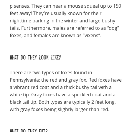
p senses. They can hear a mouse squeal up to 150
feet away! They’re usually known for their
nighttime barking in the winter and large bushy
tails. Furthermore, males are referred to as “dog”
foxes, and females are known as “vixens”.
What do they look like?
There are two types of foxes found in
Pennsylvania; the red and gray fox. Red foxes have
a vibrant red coat and a thick bushy tail with a
white tip. Gray foxes have a speckled coat and a
black tail tip. Both types are typically 2 feet long,
with gray foxes being slightly larger than red.
What do they eat?