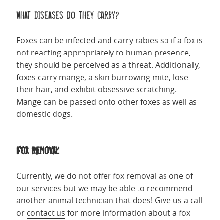
What diseases do they carry?
Foxes can be infected and carry
rabies
so if a fox is
not reacting appropriately to human presence,
they should be perceived as a threat. Additionally,
foxes carry
mange
, a skin burrowing mite, lose
their hair, and exhibit obsessive scratching.
Mange can be passed onto other foxes as well as
domestic dogs.
Fox Removal
Currently, we do not offer fox removal as one of
our services but we may be able to recommend
another animal technician that does! Give us a
call
or
contact us
for more information about a fox