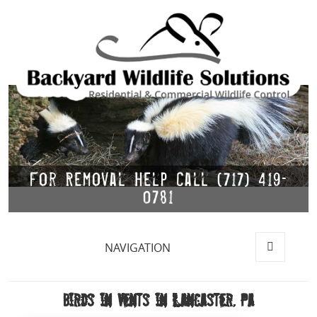
For Removal Help Call (717) 419-
0781
NAVIGATION
MENU
AND
WIDGETS
Birds in Vents in Lancaster, Pa