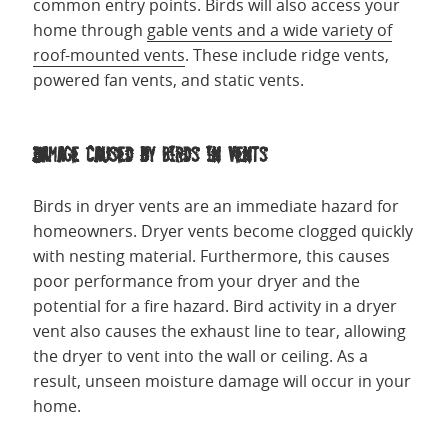
common entry points. Birds will also access your
home through
gable vents and a wide variety of
roof-mounted vents
. These include ridge vents,
powered fan vents, and static vents.
Damage Caused by Birds in Vents
Birds in dryer vents are an immediate hazard for
homeowners. Dryer vents become clogged quickly
with nesting material. Furthermore, this causes
poor performance from your dryer and the
potential for a fire hazard. Bird activity in a dryer
vent also causes the exhaust line to tear, allowing
the dryer to vent into the wall or ceiling. As a
result, unseen moisture damage will occur in your
home.