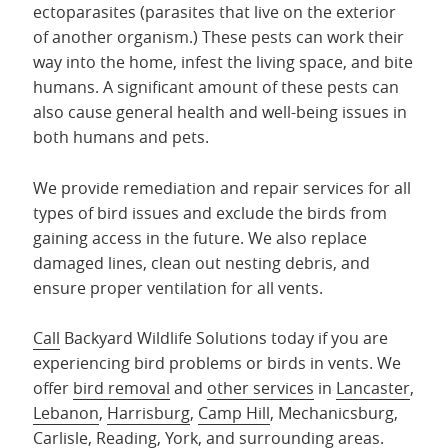
ectoparasites (parasites that live on the exterior
of another organism.) These pests can work their
way into the home, infest the living space, and bite
humans. A significant amount of these pests can
also cause general health and well-being issues in
both humans and pets.
We provide remediation and repair services for all
types of bird issues and exclude the birds from
gaining access in the future. We also replace
damaged lines, clean out nesting debris, and
ensure proper ventilation for all vents.
Call
Backyard Wildlife Solutions today if you are
experiencing bird problems or birds in vents. We
offer
bird removal
and
other services
in
Lancaster
,
Lebanon
,
Harrisburg
,
Camp Hill
, Mechanicsburg,
Carlisle,
Reading
,
York
, and
surrounding areas
.