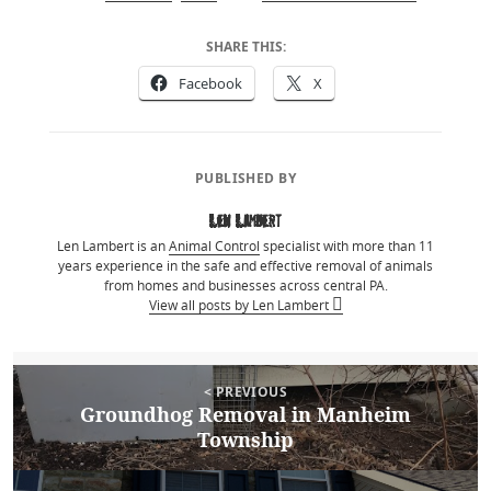
SHARE THIS:
Facebook
X
PUBLISHED BY
Len Lambert
Len Lambert is an
Animal Control
specialist with more than 11
years experience in the safe and effective removal of animals
from homes and businesses across central PA.
View all posts by Len Lambert
Post
Posted
April 8, 2015
Author
Len Lambert
Categories
Bird Removal
< PREVIOUS
on
navigation
Groundhog Removal in Manheim
Previous
Township
post: