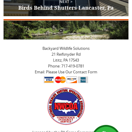
NEXT >
Birds Behind Shutters Lancaster, Pa
Next
post:
Backyard Wildlife Solutions
21 Reifsnyder Rd
Lititz, PA 17543
Phone: 717-419-0781
Email: Please Use Our Contact Form