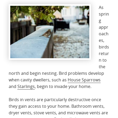
As
sprin
g
appr
oach
es,
birds
retur
n to
the
north and begin nesting. Bird problems develop
when cavity dwellers, such as
House Sparrows
and
Starlings
, begin to invade your home.
Birds in vents are particularly destructive once
they gain access to your home. Bathroom vents,
dryer vents, stove vents, and microwave vents are