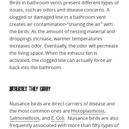
Birds in bathroom vents present different types of
issues, such as odors and disease concerns. A
clogged or damaged line in a bathroom vent
creates air contamination-“sharing the air” with
the birds. As the amount of nesting material and
droppings increase, warmer temperatures
increases odor. Eventually, the odor will permeate
the living space. When the exhaust fan is
activated, the clogged line can actually force air
back into the bathroom.
Diseases they carry
Nuisance birds are direct carriers of disease and
the most common ones are
Histoplasmosis
,
Salmonellosis
, and
E. Coli
. Nuisance birds are also
frequently associated with more than fifty types of