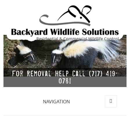
For Removal Help Call (717) 419-
0781
NAVIGATION
MENU
AND
WIDGETS