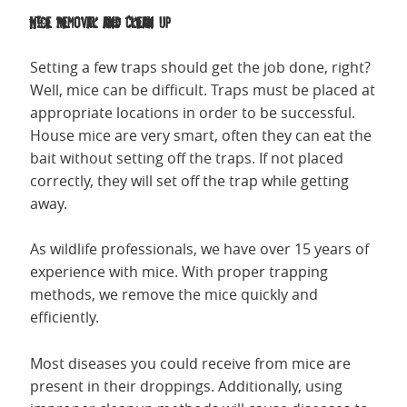
Mice Removal and Clean Up
Setting a few traps should get the job done, right?
Well, mice can be difficult. Traps must be placed at
appropriate locations in order to be successful.
House mice are very smart, often they can eat the
bait without setting off the traps. If not placed
correctly, they will set off the trap while getting
away.
As wildlife professionals, we have over 15 years of
experience with mice. With proper trapping
methods, we remove the mice quickly and
efficiently.
Most diseases you could receive from mice are
present in their droppings. Additionally, using