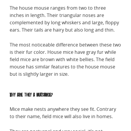
The house mouse ranges from two to three
inches in length. Their triangular noses are
complemented by long whiskers and large, floppy
ears. Their tails are hairy but also long and thin.
The most noticeable difference between these two
is their fur color. House mice have gray fur while
field mice are brown with white bellies. The field
mouse has similar features to the house mouse
but is slightly larger in size.
Why are they a nuisance?
Mice make nests anywhere they see fit. Contrary
to their name, field mice will also live in homes.