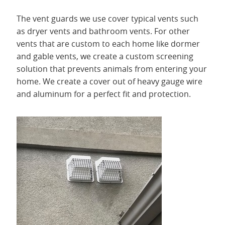
The vent guards we use cover typical vents such
as dryer vents and bathroom vents. For other
vents that are custom to each home like dormer
and gable vents, we create a custom screening
solution that prevents animals from entering your
home. We create a cover out of heavy gauge wire
and aluminum for a perfect fit and protection.