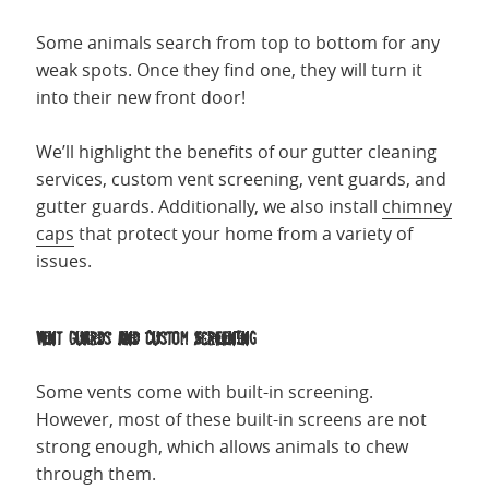
Some animals search from top to bottom for any
weak spots. Once they find one, they will turn it
into their new front door!
We’ll highlight the benefits of our gutter cleaning
services, custom vent screening, vent guards, and
gutter guards. Additionally, we also install
chimney
caps
that protect your home from a variety of
issues.
Vent Guards and Custom Screening
Some vents come with built-in screening.
However, most of these built-in screens are not
strong enough, which allows animals to chew
through them.