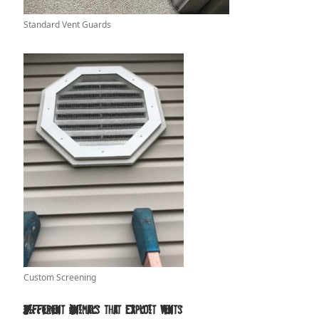
Standard Vent Guards
Custom Screening
Different Animals that Exploit Vents