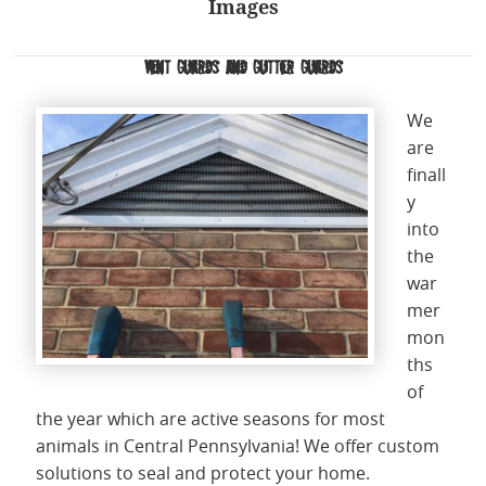
Images
Vent Guards and Gutter Guards
We
are
finall
y
into
the
war
mer
mon
ths
of
the year which are active seasons for most
animals in Central Pennsylvania! We offer custom
solutions to seal and protect your home.