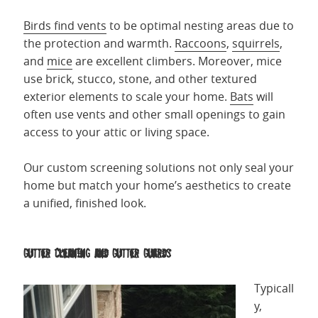
Birds find vents
to be optimal nesting areas due to
the protection and warmth.
Raccoons
,
squirrels
,
and
mice
are excellent climbers. Moreover, mice
use brick, stucco, stone, and other textured
exterior elements to scale your home.
Bats
will
often use vents and other small openings to gain
access to your attic or living space.
Our custom screening solutions not only seal your
home but match your home’s aesthetics to create
a unified, finished look.
Gutter Cleaning and Gutter Guards
Typicall
y,