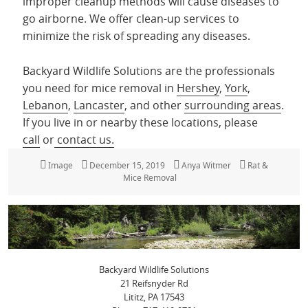
improper cleanup methods will cause diseases to
go airborne. We offer clean-up services to
minimize the risk of spreading any diseases.
Backyard Wildlife Solutions are the professionals
you need for mice removal in
Hershey
,
York
,
Lebanon
,
Lancaster
, and other
surrounding areas
.
If you live in or nearby these locations, please
call
or
contact us.
Format
Image
Posted
December 15, 2019
Author
Anya Witmer
Categories
Rat &
on
Mice Removal
Backyard Wildlife Solutions
21 Reifsnyder Rd
Lititz, PA 17543