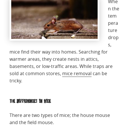
Whe
n the
tem
pera
ture
drop
s,
mice find their way into homes. Searching for
warmer areas, they create nests in attics,
basements, or low-traffic areas. While traps are
sold at common stores,
mice removal
can be
tricky.
The Differences in Mice
There are two types of mice; the house mouse
and the field mouse.