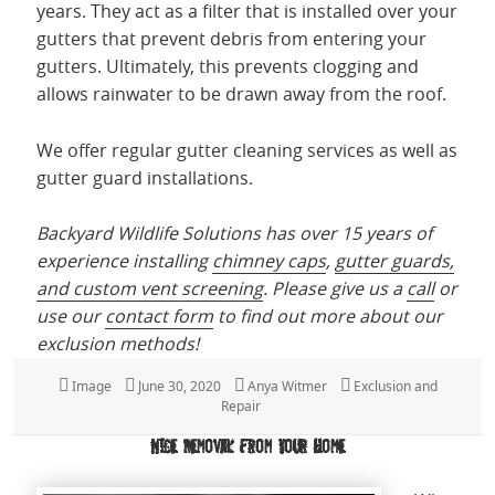
years. They act as a filter that is installed over your
gutters that prevent debris from entering your
gutters. Ultimately, this prevents clogging and
allows rainwater to be drawn away from the roof.
We offer regular gutter cleaning services as well as
gutter guard installations.
Backyard Wildlife Solutions has over 15 years of
experience installing
chimney caps
,
gutter guards,
and custom vent screening
. Please give us a
call
or
use our
contact form
to find out more about our
exclusion methods!
Format
Image
Posted
June 30, 2020
Author
Anya Witmer
Categories
Exclusion and
on
Repair
Mice Removal from Your Home