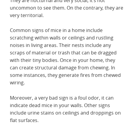
They are nocturnal and very social, it’s not
uncommon to see them. On the contrary, they are
very territorial.
Common signs of mice in a home include
scratching within walls or ceilings and rustling
noises in living areas. Their nests include any
scraps of material or trash that can be dragged
with their tiny bodies. Once in your home, they
can create structural damage from chewing. In
some instances, they generate fires from chewed
wiring.
Moreover, a very bad sign is a foul odor, it can
indicate dead mice in your walls. Other signs
include urine stains on ceilings and droppings on
flat surfaces.