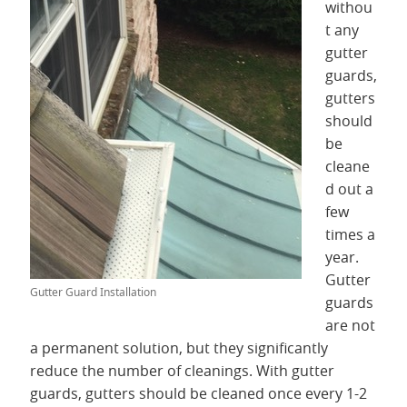
withou
t any
gutter
guards,
gutters
should
be
cleane
d out a
few
times a
year.
Gutter
Gutter Guard Installation
guards
are not
a permanent solution, but they significantly
reduce the number of cleanings. With gutter
guards, gutters should be cleaned once every 1-2