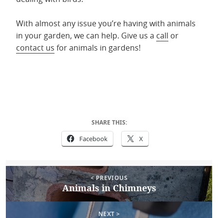
With almost any issue you’re having with animals
in your garden, we can help. Give us a
call
or
contact us
for animals in gardens!
SHARE THIS:
Facebook
X
Post
Posted
May 5, 2022
Author
Anya Witmer
Categories
Uncategorized
< PREVIOUS
on
navigation
Animals in Chimneys
Previous
post:
NEXT >