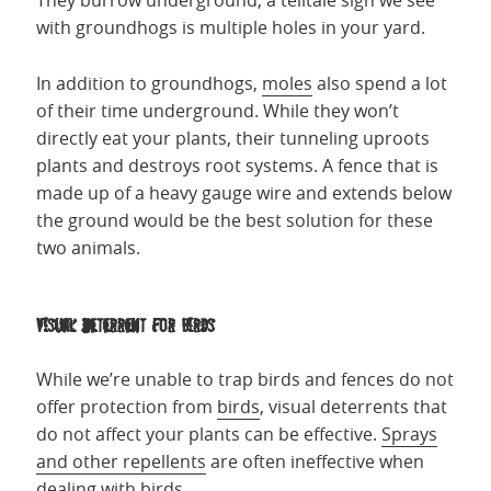
They burrow underground, a telltale sign we see
with groundhogs is multiple holes in your yard.
In addition to groundhogs,
moles
also spend a lot
of their time underground. While they won’t
directly eat your plants, their tunneling uproots
plants and destroys root systems. A fence that is
made up of a heavy gauge wire and extends below
the ground would be the best solution for these
two animals.
Visual Deterrent for Birds
While we’re unable to trap birds and fences do not
offer protection from
birds
, visual deterrents that
do not affect your plants can be effective.
Sprays
and other repellents
are often ineffective when
dealing with birds.