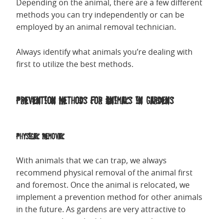
Depending on the animal, there are a few different
methods you can try independently or can be
employed by an animal removal technician.
Always identify what animals you’re dealing with
first to utilize the best methods.
Prevention Methods for Animals in Gardens
Physical Removal
With animals that we can trap, we always
recommend physical removal of the animal first
and foremost. Once the animal is relocated, we
implement a prevention method for other animals
in the future. As gardens are very attractive to