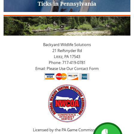
Ticks in Pennsylvania
Next
post:
Backyard Wildlife Solutions
21 Reifsnyder Rd
Lititz, PA 17543
Phone: 717-419-0781
Email: Please Use Our Contact Form
Licensed by the PA Game Commission.