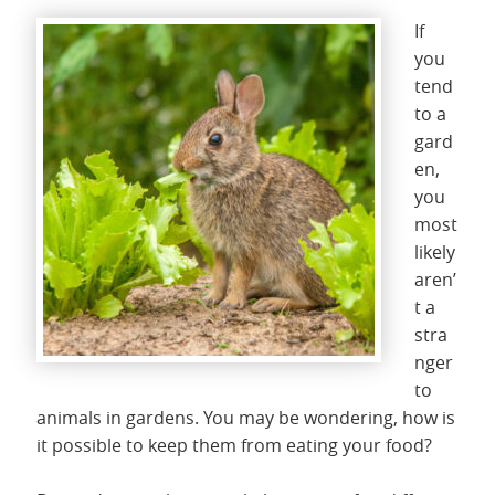
If
you
tend
to a
gard
en,
you
most
likely
aren’
t a
stra
nger
to
animals in gardens. You may be wondering, how is
it possible to keep them from eating your food?