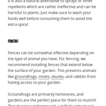
It is also a natural alternative to sprays or other
repellents which are rather ineffective and can be
harmful to plants. Just make sure to wash your
foods well before consuming them to avoid the
extra spice!
Fencing
Fences can be somewhat effective depending on
the type of animal you have. For fencing, we
recommend installing fences that extend below
the surface of your garden. This prevents animals
like
groundhogs
,
moles
,
skunks
, and rabbits from
having access to your garden.
Groundhogs are primarily herbivores, and
gardens are the perfect place for them to munch!