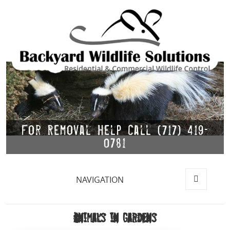
For Removal Help Call (717) 419-
0781
NAVIGATION
MENU
AND
WIDGETS
Animals in Gardens