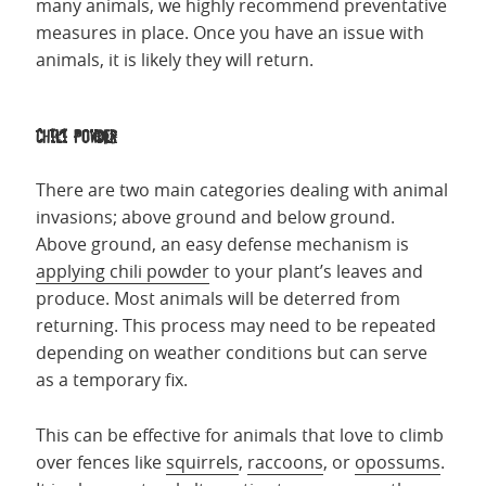
many animals, we highly recommend preventative
measures in place. Once you have an issue with
animals, it is likely they will return.
Chili Powder
There are two main categories dealing with animal
invasions; above ground and below ground.
Above ground, an easy defense mechanism is
applying chili powder
to your plant’s leaves and
produce. Most animals will be deterred from
returning. This process may need to be repeated
depending on weather conditions but can serve
as a temporary fix.
This can be effective for animals that love to climb
over fences like
squirrels
,
raccoons
, or
opossums
.